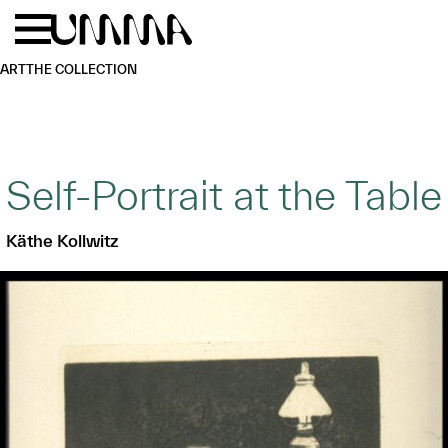
Skip to main content
Menu
Home
ART
THE COLLECTION
Self-Portrait at the Table
Käthe Kollwitz