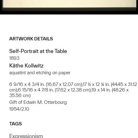
ARTWORK DETAILS
Self-Portrait at the Table
1893
Käthe Kollwitz
aquatint and etching on paper
6 9/16 x 4 3/4 in. (16.67 x 12.07 cm);17 ½ x 12 ¼ in. (44.45 x 31.12
cm);6 15/16 x 4 7/8 in. (17.62 x 12.38 cm);19 x 14 in. (48.26 x
35.56 cm)
Gift of Edwin M. Otterbourg
1954/2.10
TAGS
Expressionism