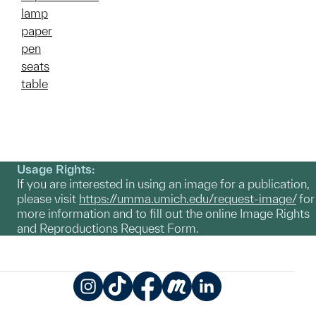
lamp
paper
pen
seats
table
Usage Rights:
If you are interested in using an image for a publication,
please visit
https://umma.umich.edu/request-image/
for
more information and to fill out the online Image Rights
and Reproductions Request Form.
Instagram
TikTok
Facebook
Meetup
LinkedIn