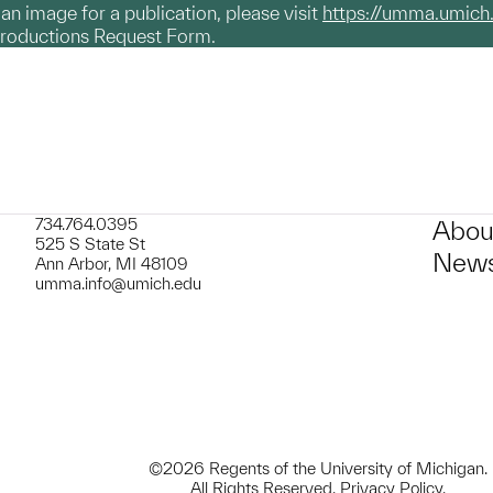
g an image for a publication, please visit
https://umma.umich
productions Request Form.
734.764.0395
Abou
525 S State St
News
Ann Arbor, MI 48109
umma.info@umich.edu
©2026 Regents of the University of Michigan.
All Rights Reserved.
Privacy Policy
.