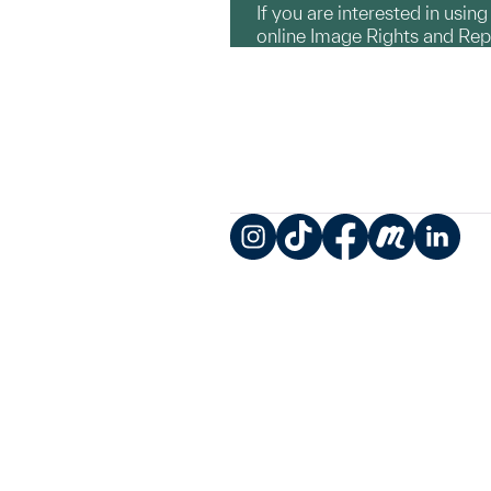
If you are interested in usin
online Image Rights and Re
Instagram
TikTok
Facebook
Meetup
LinkedIn