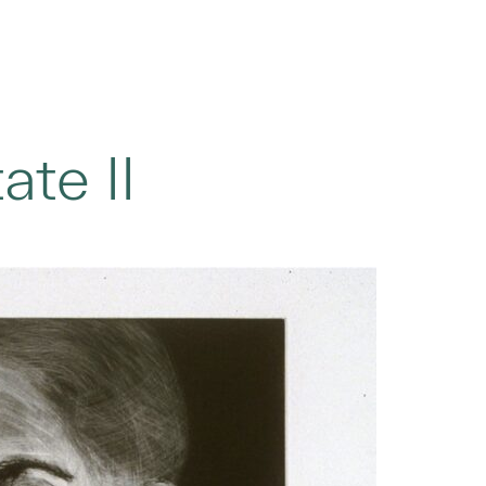
ate II