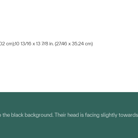
.02 cm);10 13/16 x 13 7/8 in. (27.46 x 35.24 cm)
o the black background. Their head is facing slightly towards