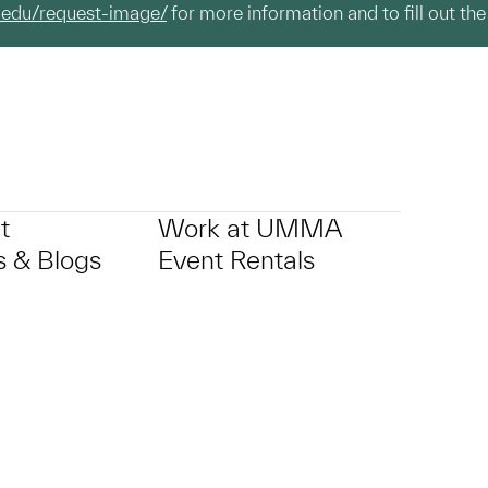
.edu/request-image/
for more information and to fill out the
t
Work at UMMA
 & Blogs
Event Rentals