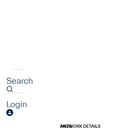
Search
Login
ARTWORK DETAILS
TAGS