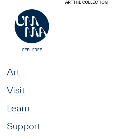
UMMA
UMMA
ART
THE COLLECTION
Skip to main content
Home
Art
Visit
Learn
Support