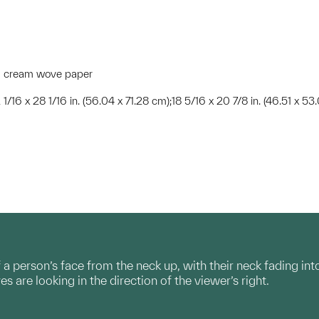
red cream wove paper
 1/16 x 28 1/16 in. (56.04 x 71.28 cm);18 5/16 x 20 7/8 in. (46.51 x 53
 a person’s face from the neck up, with their neck fading int
yes are looking in the direction of the viewer’s right.