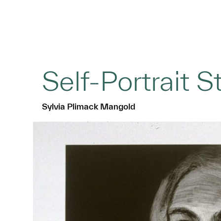
Self-Portrait St
Sylvia Plimack Mangold