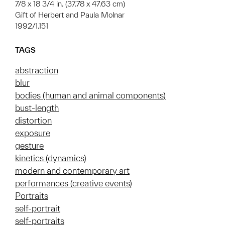
7/8 x 18 3/4 in. (37.78 x 47.63 cm)
Gift of Herbert and Paula Molnar
1992/1.151
TAGS
abstraction
blur
bodies (human and animal components)
bust-length
distortion
exposure
gesture
kinetics (dynamics)
modern and contemporary art
performances (creative events)
Portraits
self-portrait
self-portraits