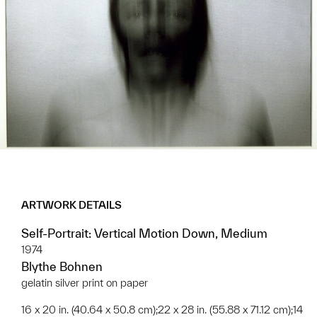
ARTWORK DETAILS
Self-Portrait: Vertical Motion Down, Medium
1974
Blythe Bohnen
gelatin silver print on paper
16 x 20 in. (40.64 x 50.8 cm);22 x 28 in. (55.88 x 71.12 cm);14