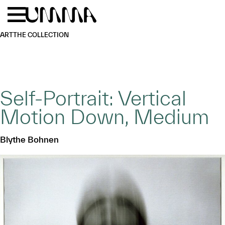
Skip to main content
Menu
Home
ART
THE COLLECTION
Self-Portrait: Vertical
Motion Down, Medium
Blythe Bohnen