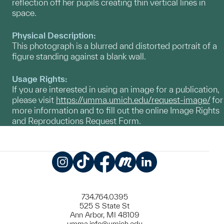
reflection off her pupils creating thin vertical lines in
space.
Physical Description:
This photograph is a blurred and distorted portrait of a
figure standing against a blank wall.
Usage Rights:
If you are interested in using an image for a publication,
please visit
https://umma.umich.edu/request-image/
for
more information and to fill out the online Image Rights
and Reproductions Request Form.
Instagram
TikTok
Facebook
Meetup
LinkedIn
734.764.0395
525 S State St
Ann Arbor, MI 48109
umma.info@umich.edu