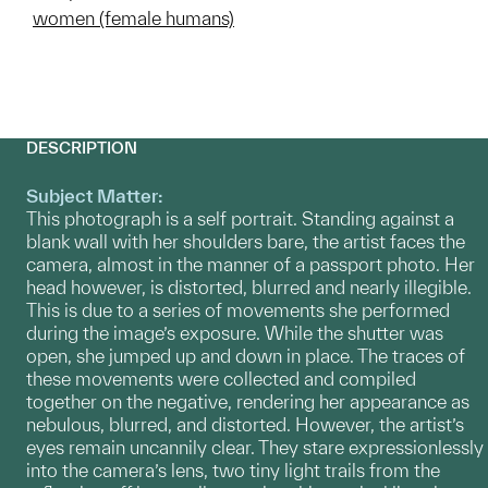
women (female humans)
DESCRIPTION
Subject Matter:
This photograph is a self portrait. Standing against a
blank wall with her shoulders bare, the artist faces the
camera, almost in the manner of a passport photo. Her
head however, is distorted, blurred and nearly illegible.
This is due to a series of movements she performed
during the image’s exposure. While the shutter was
open, she jumped up and down in place. The traces of
these movements were collected and compiled
together on the negative, rendering her appearance as
nebulous, blurred, and distorted. However, the artist’s
eyes remain uncannily clear. They stare expressionlessly
into the camera’s lens, two tiny light trails from the