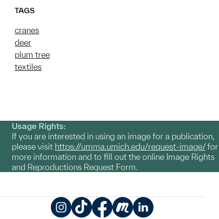
TAGS
cranes
deer
plum tree
textiles
Usage Rights:
If you are interested in using an image for a publication,
please visit
https://umma.umich.edu/request-image/
for
more information and to fill out the online Image Rights
and Reproductions Request Form.