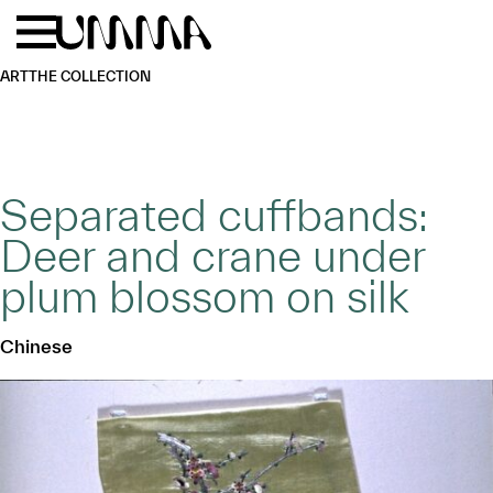
Skip to main content
Menu
Home
ART
THE COLLECTION
Separated cuffbands:
Deer and crane under
plum blossom on silk
Chinese