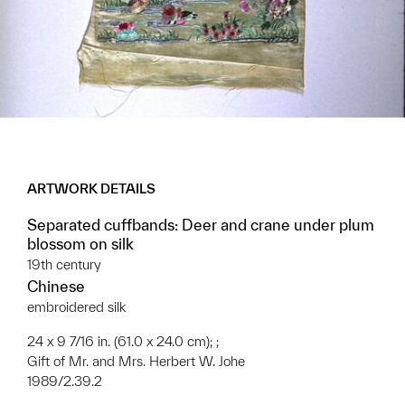
ARTWORK DETAILS
Separated cuffbands: Deer and crane under plum
blossom on silk
19th century
Chinese
embroidered silk
24 x 9 7/16 in. (61.0 x 24.0 cm); ;
Gift of Mr. and Mrs. Herbert W. Johe
1989/2.39.2