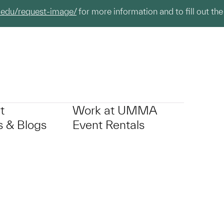
.edu/request-image/
for more information and to fill out the
t
Work at UMMA
 & Blogs
Event Rentals