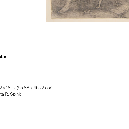
 Man
22 x 18 in. (55.88 x 45.72 cm)
ta R. Spink