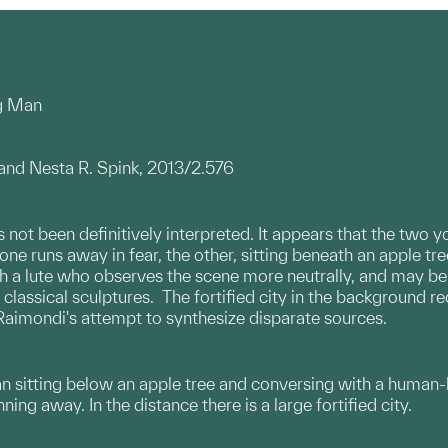
ng Man
 and Nesta R. Spink, 2013/2.576
 not been definitively interpreted. It appears that the two
one runs away in fear, the other, sitting beneath an apple tree
a lute who observes the scene more neutrally, and may be an 
t classical sculptures. The fortified city in the background r
aimondi's attempt to synthesize disparate sources.
n sitting below an apple tree and conversing with a human
ng away. In the distance there is a large fortified city.