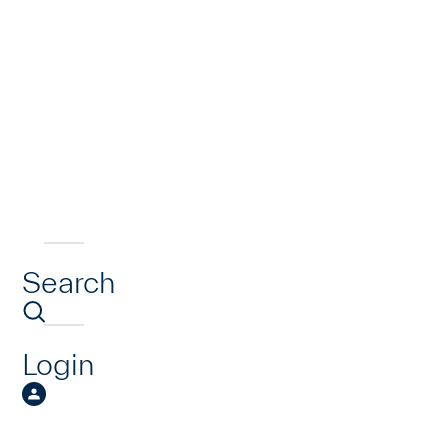
Search
Login