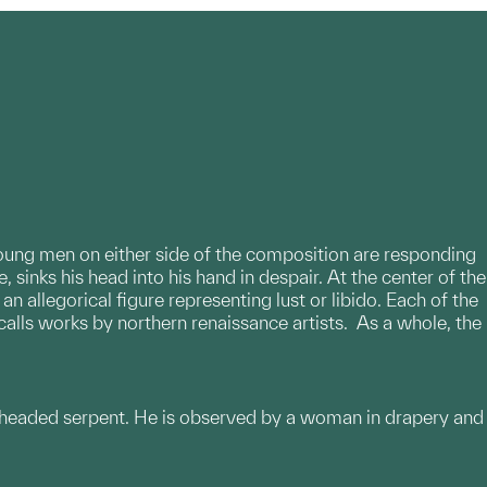
 young men on either side of the composition are responding
, sinks his head into his hand in despair. At the center of the
allegorical figure representing lust or libido. Each of the
ecalls works by northern renaissance artists. As a whole, the
-headed serpent. He is observed by a woman in drapery and