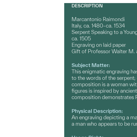
DESCRIPTION
Marcantonio Raimondi
Italy, ca. 1480–ca. 1534
Serpent Speaking to a You
ca. 1505
Engraving on laid paper
Gift of Professor Walter M.
Subject Matter:
This enigmatic engraving has
to the words of the serpent; 
composition is a woman with 
figures is inspired by ancien
composition demonstrates R
Physical Description:
An engraving depicting a ma
a man who appears to be runni