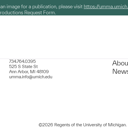
g an image for a publication, please visit
https://umma.umich
productions Request Form.
734.764.0395
Abou
525 S State St
News
Ann Arbor, MI 48109
umma.info@umich.edu
©2026 Regents of the University of Michigan.