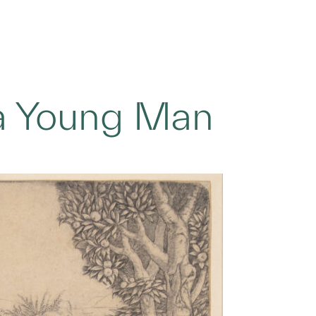
 a Young Man