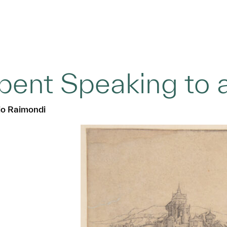
pent Speaking to
o Raimondi