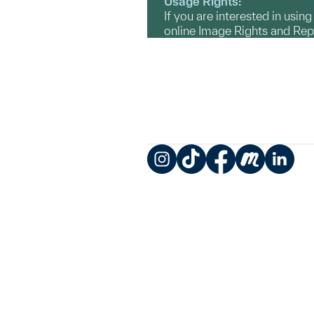
Usage Rights:
If you are interested in usin
online Image Rights and Re
Instagram
TikTok
Facebook
Meetup
LinkedIn