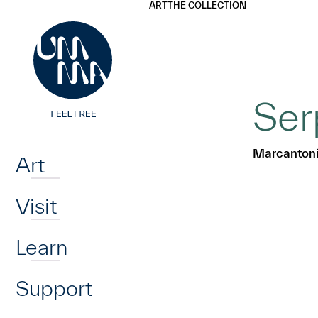
UMMA
UMMA
ART
THE COLLECTION
Skip to main content
Ser
Home
Marcantoni
Art
Visit
Learn
Support