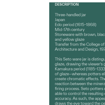
DESCRIPTION
Three-handled jar
Japan
Edo period (1615–1868)
Mid-17th century
Stoneware with brown, blac
and yellow glaze
Transfer from the College of
Architecture and Design, 19
This Seto ware jar is distin
glaze, drawing the viewer’s 
Kamakura period (1185–1333)
of glaze—whereas potters els
create chromatic effects. The
reaction between the mineral
firing process. Seto potter
able to control the resultin
accuracy. As such, the appear
draws the eye toward the cen