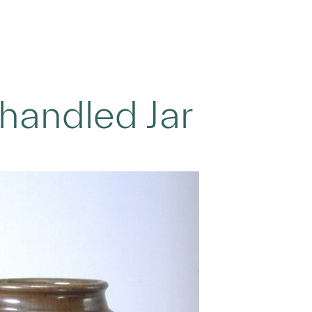
handled Jar