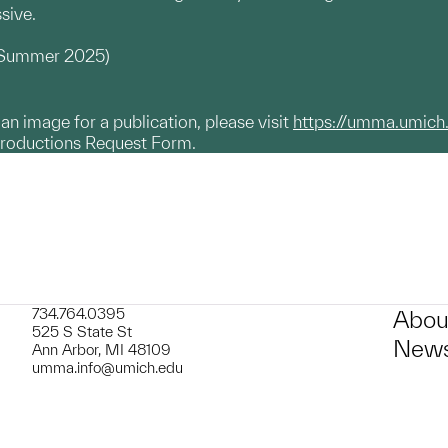
ssive.
, Summer 2025)
g an image for a publication, please visit
https://umma.umich
productions Request Form.
734.764.0395
Abou
525 S State St
News
Ann Arbor, MI 48109
umma.info@umich.edu