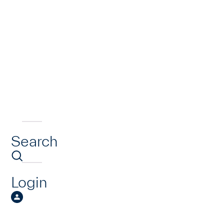
Search
Login