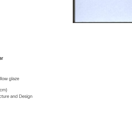
ar
llow glaze
 cm)
ecture and Design