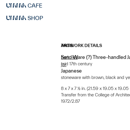
CAFE
SHOP
ARTWORK DETAILS
TAGS
Seto Ware (?) Three-handled J
handles
mid 17th century
jar
Japanese
stoneware with brown, black and ye
8 x 7 x 7 ½ in. (21.59 x 19.05 x 19.05
Transfer from the College of Archit
1972/2.87