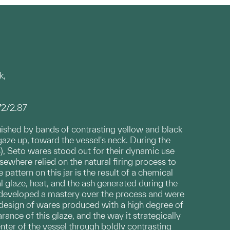
k,
72/2.87
guished by bands of contrasting yellow and black
gaze up, toward the vessel's neck. During the
, Seto wares stood out for their dynamic use
ewhere relied on the natural firing process to
 pattern on this jar is the result of a chemical
 glaze, heat, and the ash generated during the
s developed a mastery over the process and were
g design of wares produced with a high degree of
ance of this glaze, and the way it strategically
ter of the vessel through boldly contrasting