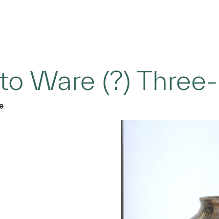
to Ware (?) Three-
e