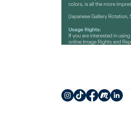
colors, is all the more impre
(Japanese Gallery Rotation
Usage Rights:
If you are interested in usin
online Image Rights and Re
Instagram
TikTok
Facebook
Meetup
LinkedIn