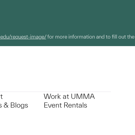
.edu/request-image/
for more information and to fill out the
t
Work at UMMA
 & Blogs
Event Rentals