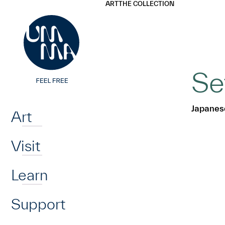
UMMA
UMMA
ART
THE COLLECTION
Skip to main content
Se
Home
Japanes
Art
Visit
Learn
Support