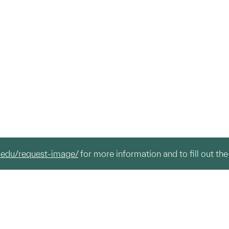
.edu/request-image/
for more information and to fill out the