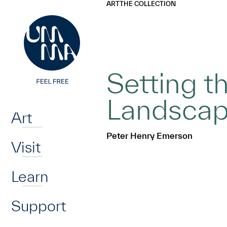
UMMA
UMMA
ART
THE COLLECTION
Skip to main content
Setting t
Home
Landscape
Art
Peter Henry Emerson
Visit
Learn
Support