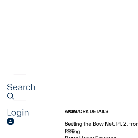
Search
Login
ARTWORK DETAILS
TAGS
Setting the Bow Net, Pl. 2, fr
boat
1886
fishing