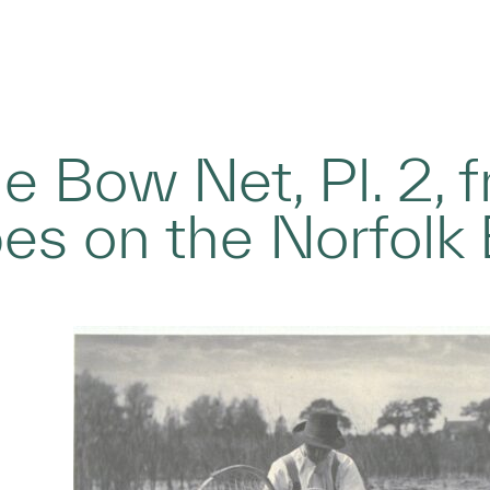
he Bow Net, Pl. 2, 
s on the Norfolk 