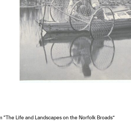
om “The Life and Landscapes on the Norfolk Broads”