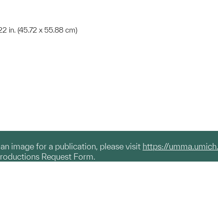
 22 in. (45.72 x 55.88 cm)
g an image for a publication, please visit
https://umma.umich
productions Request Form.