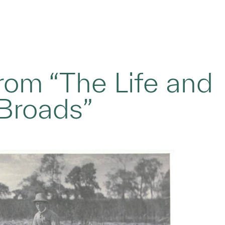
from “The Life and
Broads”