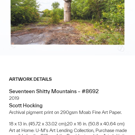
ARTWORK DETAILS
Seventeen Shitty Mountains – #8692
2019
Scott Hocking
Archival pigment print on 290gsm Moab Fine Art Paper.
18 x 13 in. (45.72 x 33.02 cm);20 x 16 in. (50.8 x 40.64 cm)
Art at Home: U-M's Art Lending Collection, Purchase made