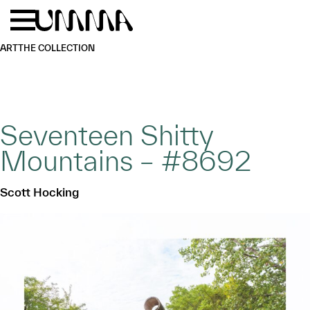
Skip to main content
Menu
Home
ART
THE COLLECTION
Seventeen Shitty
Mountains – #8692
Scott Hocking