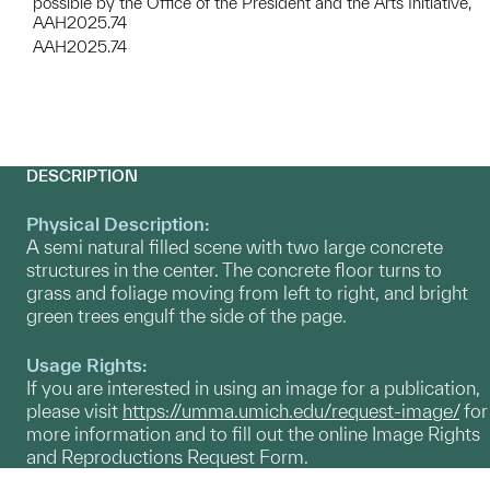
possible by the Office of the President and the Arts Initiative,
AAH2025.74
AAH2025.74
DESCRIPTION
Physical Description:
A semi natural filled scene with two large concrete
structures in the center. The concrete floor turns to
grass and foliage moving from left to right, and bright
green trees engulf the side of the page.
Usage Rights:
If you are interested in using an image for a publication,
please visit
https://umma.umich.edu/request-image/
for
more information and to fill out the online Image Rights
and Reproductions Request Form.