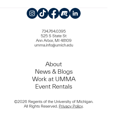
Instagram
TikTok
Facebook
Meetup
LinkedIn
734.764.0395
525 S State St
Ann Arbor, MI 48109
umma.info@umich.edu
About
News & Blogs
Work at UMMA
Event Rentals
©2026 Regents of the University of Michigan.
All Rights Reserved.
Privacy Policy
.