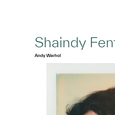
Shaindy Fen
Andy Warhol