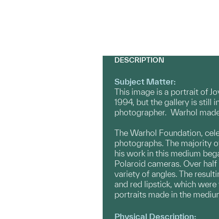
DESCRIPTION
Subject Matter:
This image is a portrait of 
1994, but the gallery is still
photographer. Warhol made t
The Warhol Foundation, cele
photographs. The majority o
his work in this medium bega
Polaroid cameras. Over half 
variety of angles. The result
and red lipstick, which were
portraits made in the medium
Physical Description: