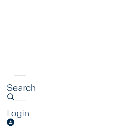
Search
Login