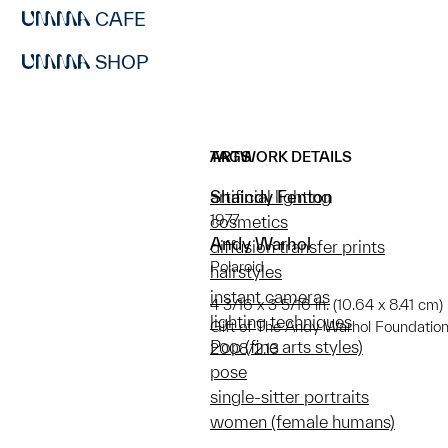
CAFE
SHOP
ARTWORK DETAILS
TAGS
Shaindy Fenton
artificial lighting
1977
cosmetics
Andy Warhol
diffusion transfer prints
Polaroid
hairstyles
instant cameras
4 3/16 x 3 5/16 in. (10.64 x 8.41 cm)
lighting techniques
Gift of The Andy Warhol Foundation f
Pop (fine arts styles)
2008/2.13
pose
single-sitter portraits
women (female humans)