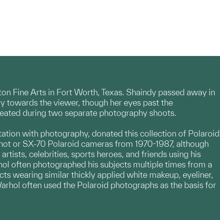
nton Fine Arts in Fort Worth, Texas. Shaindy passed away in
ghtly towards the viewer, though her eyes past the
created during two separate photography shoots.
tion with photography, donated this collection of Polaroid
Shot or SX-70 Polaroid cameras from 1970-1987, although
tists, celebrities, sports heroes, and friends using his
hol often photographed his subjects multiple times from a
ects wearing similar thickly applied white makeup, eyeliner,
 Warhol often used the Polaroid photographs as the basis for