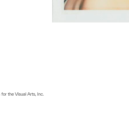
or the Visual Arts, Inc.