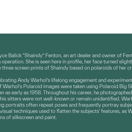
Joyce Balick “Shaindy” Fenton, an art dealer and owner of Fe
 in operation. She is seen here in profile, her face turned sli
hree screen prints of Shaindy based on polaroids of her 
brating Andy Warhol’s lifelong engagement and experimenta
f Warhol’s Polaroid images were taken using Polaroid Big 
n as early as 1958. Throughout his career, he photographed ar
his sitters were not well-known or remain unidentified. War
ing portraits often repeat poses and frequently portray subj
 visual techniques used to flatten the subjects' features, as
s of silkscreen and paint.