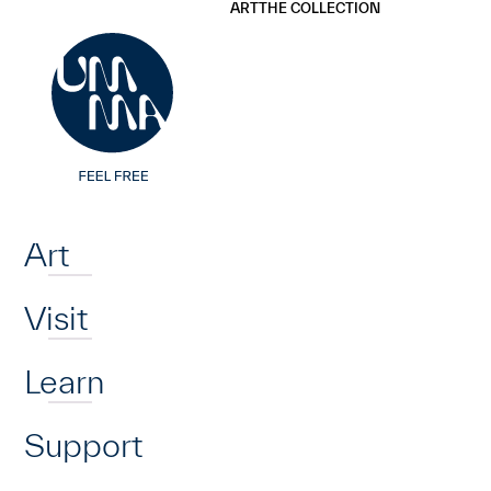
UMMA
UMMA
ART
THE COLLECTION
Skip to main content
Home
Art
Visit
Learn
Support