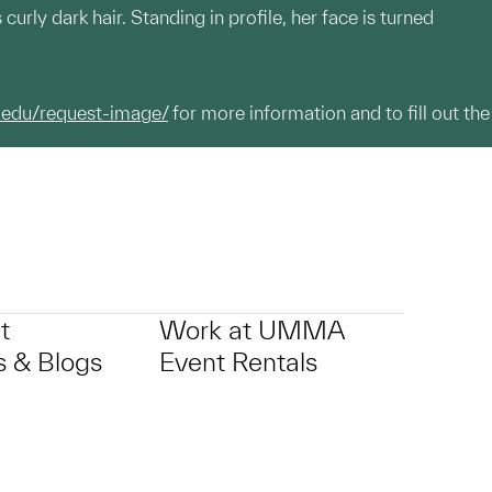
urly dark hair. Standing in profile, her face is turned
.edu/request-image/
for more information and to fill out the
t
Work at UMMA
 & Blogs
Event Rentals