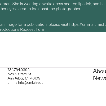
oman. She is wearing a white dress and red lipstick, and has c
her eyes seem to look past the photographer.
g an image for a publication, please visit
https://umma.umich
productions Request Form.
734.764.0395
Abou
525 S State St
News
Ann Arbor, MI 48109
umma.info@umich.edu