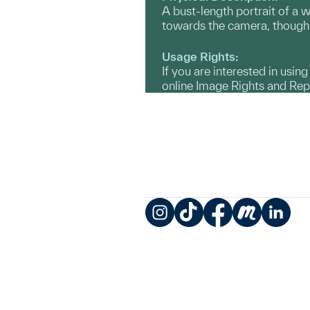
A bust-length portrait of a w
towards the camera, though 
Usage Rights:
If you are interested in usin
online Image Rights and Re
Instagram
TikTok
Facebook
Meetup
LinkedIn