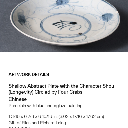
ARTWORK DETAILS
Shallow Abstract Plate with the Character Shou
(Longevity) Circled by Four Crabs
Chinese
Porcelain with blue underglaze painting
1 3/16 x 6 7/8 x 6 15/16 in. (3.02 x 17.46 x 17.62 cm)
Gift of Ellen and Richard Laing