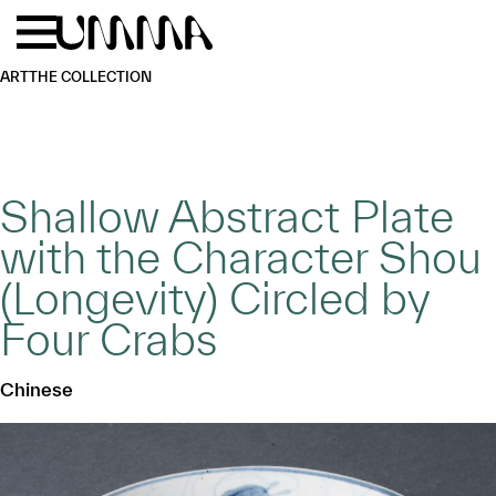
Skip to main content
Menu
Home
ART
THE COLLECTION
Shallow Abstract Plate
with the Character Shou
(Longevity) Circled by
Four Crabs
Chinese