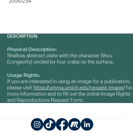
2006/2.54
DESCRIPTION
Physical Description:
Shallow abstract plate with the character Shou
(Longevity) circled by four crabs no the surface.
Usage Rights:
If you are interested in using an image for a publication,
please visit
https://umma.umich.edu/request-image/
for
more information and to fill out the online Image Rights
and Reproductions Request Form.