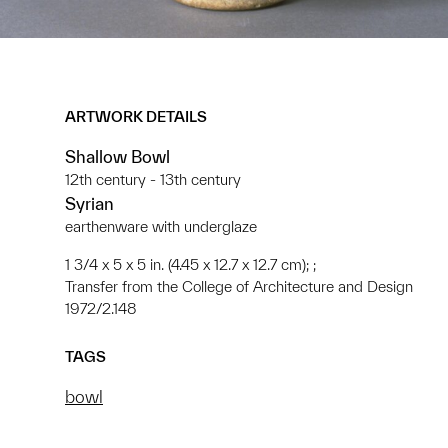
ARTWORK DETAILS
Shallow Bowl
12th century - 13th century
Syrian
earthenware with underglaze
1 3/4 x 5 x 5 in. (4.45 x 12.7 x 12.7 cm); ;
Transfer from the College of Architecture and Design
1972/2.148
TAGS
bowl