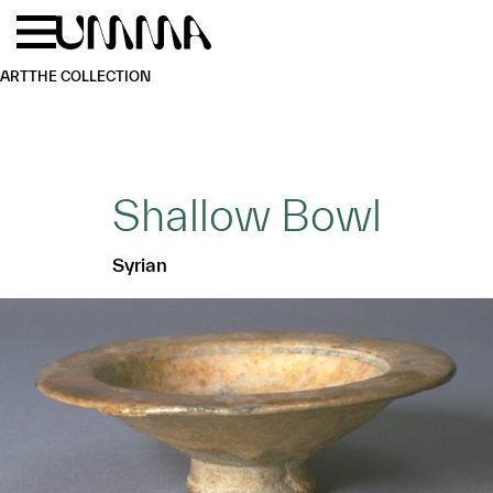
Skip to main content
Menu
Home
ART
THE COLLECTION
Shallow Bowl
Syrian