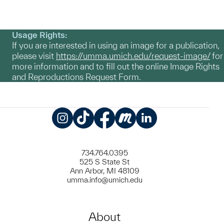
Usage Rights:
If you are interested in using an image for a publication,
please visit
https://umma.umich.edu/request-image/
for
more information and to fill out the online Image Rights
and Reproductions Request Form.
Instagram
TikTok
Facebook
Meetup
LinkedIn
734.764.0395
525 S State St
Ann Arbor, MI 48109
umma.info@umich.edu
About