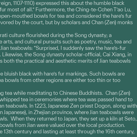
reign, 1107-1110) expressed this about the humble black
 fur most of all.” Furthermore, the Ching-te-Cchen T’ao Lu,
d open-mouthed bowls for tea and considered the hare’s fur
avored by the court, but by scholars and Chan (Zen) monks
erati culture flourished during the Song dynasty; a
 arts, and cultural pursuits such as poetry, music, tea and
ian teabowls: “Surprised, I suddenly saw the hare’s-fur
Likewise, the Song dynasty scholar-official, Cai Xiang, in
 both the practical and aesthetic merits of Jian teabowls
re bluish black with hare’s fur markings. Such bowls are
ea bowls from other regions are either too thin or too
ng tea while meditating to Chinese Buddhists. Chan (Zen)
 whipped tea in ceremonies where tea was passed hand to
ian teabowls. In 1223, Japanese Zen priest Dogon, along with
apanese), in Zhejian province, where Jian teabowls were
s. When they returned to Japan, they set up a kiln at Seto,
bowls from Jian were valued over the local production.
 13th century and lasting at least through the 16th century,