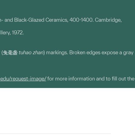
own- and Black-Glazed Ceramics, 400-1400. Cambridge,
lery, 1972.
fur (兔毫盏
tuhao zhan
) markings. Broken edges expose a gray
.edu/request-image/
for more information and to fill out the