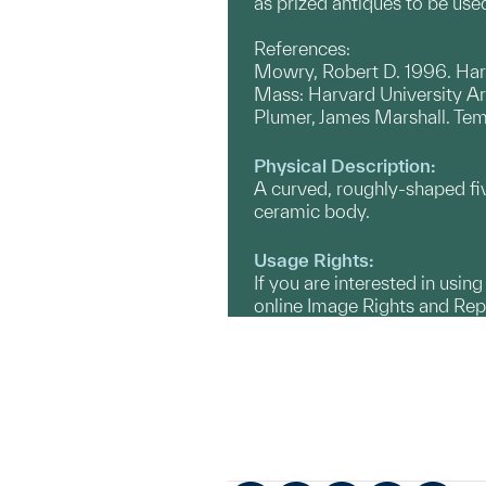
as prized antiques to be use
References:
Mowry, Robert D. 1996. Hare
Mass: Harvard University A
Plumer, James Marshall. Temm
Physical Description:
A curved, roughly-shaped fi
ceramic body.
Usage Rights:
If you are interested in usin
online Image Rights and Re