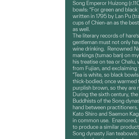
Song Emperor Huizong (r.1101
bowls: “For green and black t
written in 1795 by Lan Pu (t
cups of Chien-an as the bes
as well.
The literary records of hare’
gentleman must not only have 
wine drinking. Renowned Nort
markings (tumao ban) on my t
his treatise on tea or Chalu
from Fujian, and exclaiming 
"Tea is white, so black bowls
thick-bodied; once warmed th
purplish brown, so they are 
During the sixth century, t
Buddhists of the Song dyna
hand between practitioners. 
Kato Shiro and Saemon Kage
in common use. Enamored, th
to produce a similar product
Song dynasty Jian teabowls w