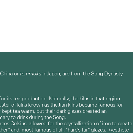
China or
temmoku
in Japan, are from the Song Dynasty
 its tea production. Naturally, the kilns in that region
luster of kilns known as the Jian kilns became famous for
 kept tea warm, but their dark glazes created an
mary to drink during the Song.
ees Celsius, allowed for the crystallization of iron to create
ther,” and, most famous of all, “hare’s fur” glazes. Aesthete