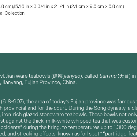
 5.8 cm);15/16 in x 3 3/4 in x 2 1/4 in (2.4 cm x 9.5 cm x 5.8 cm)
l Collection
owl. Jian ware teabowls (建窑
jianyao
), called
tian mu
(天目) in 
, Jianyang, Fujian Province, China.
(618-907), the area of today’s Fujian province was famous for
h provincial and for the court. During the Song dynasty, a c
k, iron-rich glazed stoneware teabowls. These bowls not only
ast against the thick, milk-white whipped tea that was custo
“accidents” during the firing, to temperatures up to 1,300 degr
ted, and streaking effects, known as “oil spot,” “partridge-fea