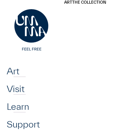
UMMA
UMMA
ART
THE COLLECTION
Skip to main content
Home
Art
Visit
Learn
Support