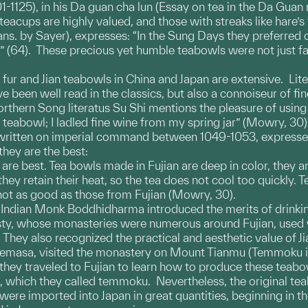
-1125), in his Da guan cha lun (Essay on tea in the Da Guan 
eacups are highly valued, and those with streaks like hare’s
rans. by Sayer), expresses: “In the Sung Days they preferre
t” (64). These precious yet humble teabowls were not just f
s fur and Jian teabowls in China and Japan are extensive. Lit
been well read in the classics, but also a connoiseur of fine
hern Song literatus Su Shi mentions the pleasure of using J
eabowl; I ladled fine wine from my spring jar” (Mowry, 30). 
, written on imperial command between 1049-1053, expresses
they are the best:
 are best. Tea bowls made in Fujian are deep in color, they a
ey retain their heat, so the tea does not cool too quickly. T
not as good as those from Fujian (Mowry, 30).
he Indian Monk Boddhidharma introduced the merits of drinki
sty, whose monasteries were numerous around Fujian, used
They also recognized the practical and aesthetic value of J
masa, visited the monastery on Mount Tianmu (Temmoku in J
ey traveled to Fujian to learn how to produce these teabowl
, which they called temmoku. Nevertheless, the original tea
ere imported into Japan in great quantities, beginning in the