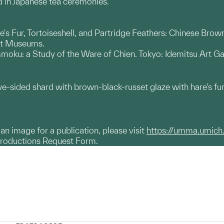
d in Japanese tea ceremonies.
's Fur, Tortoiseshell, and Partridge Feathers: Chinese Br
rt Museums.
oku: a Study of the Ware of Chien. Tokyo: Idemitsu Art Gal
ve-sided shard with brown-black-russet glaze with hare's 
g an image for a publication, please visit
https://umma.umich
productions Request Form.