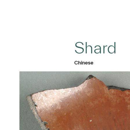
Shard
Chinese