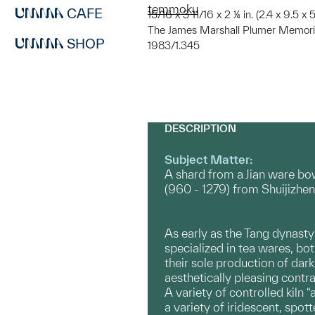
temmoku
CAFE
15/16 x 3 11/16 x 2 ¼ in. (2.4 x 9.5 x
The James Marshall Plumer Memoria
SHOP
1983/1.345
DESCRIPTION
Subject Matter:
A shard from a Jian ware b
(960 - 1279) from Shuijizhen
As early as the Tang dynasty 
specialized in tea wares, bot
their sole production of dar
aesthetically pleasing contr
A variety of controlled kiln 
a variety of iridescent, spot