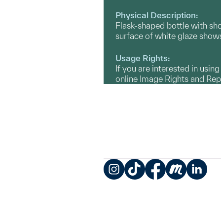
Physical Description:
Flask-shaped bottle with sh
surface of white glaze shows
Usage Rights:
If you are interested in usin
online Image Rights and Re
Instagram
TikTok
Facebook
Meetup
LinkedIn