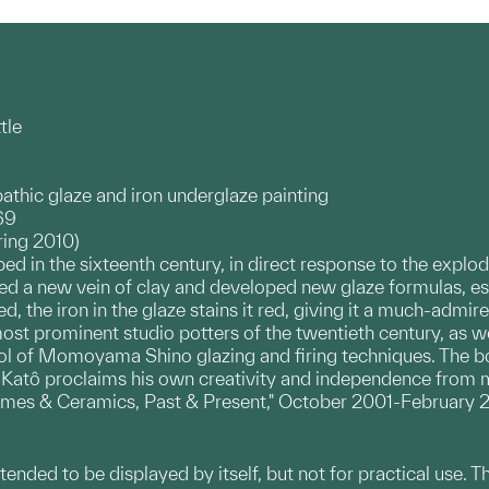
tle
athic glaze and iron underglaze painting
69
ring 2010)
ed in the sixteenth century, in direct response to the explo
d a new vein of clay and developed new glaze formulas, espe
d, the iron in the glaze stains it red, giving it a much-admir
st prominent studio potters of the twentieth century, as we
l of Momoyama Shino glazing and firing techniques. The bott
, Katô proclaims his own creativity and independence from 
umes & Ceramics, Past & Present," October 2001-February 20
ntended to be displayed by itself, but not for practical use