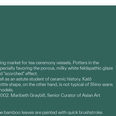
ding market for tea ceremony vessels. Potters in the
cially favoring the porous, milky white feldspathic glaze
ed "scorched" effect.
ll as an astute student of ceramic history. Katô
le shape, on the other hand, is not typical of Shino ware;
models.
02. Maribeth Graybill, Senior Curator of Asian Art
. The bamboo leaves are painted with quick brushstroke.