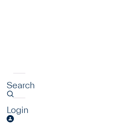
Search
Login