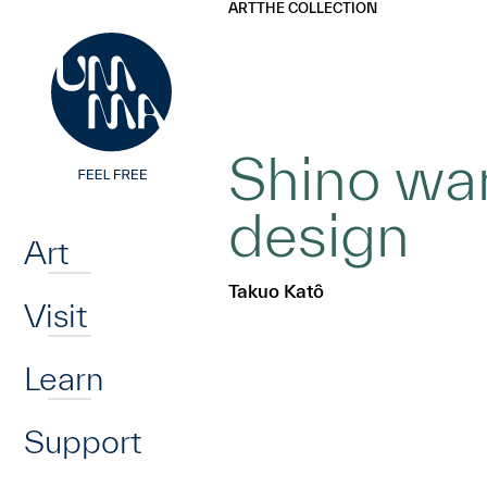
UMMA
UMMA
ART
THE COLLECTION
Skip to main content
Shino war
Home
design
Art
Takuo Katô
Visit
Learn
Support