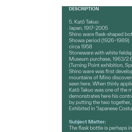
DESCRIPTION
5. Katô Takuo
Japan, 1917–2005
Shino ware flask-shaped bot
Showa period (1926–1989)
circa 1958
Stoneware with white feldsp
Museum purchase, 1963/2.
(Turning Point exhibition, Sp
Shino ware was first develop
mountains of Mino discovere
seen here. When thinly applie
Katô Takuo was one of the mo
demonstrates here his contro
by putting the two together
Exhibited in "Japanese Cost
Subject Matter:
The flask bottle is perhaps i