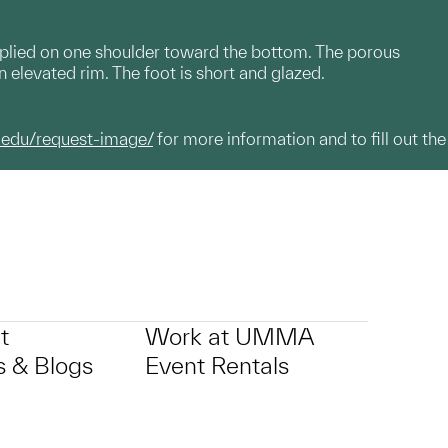
pplied on one shoulder toward the bottom. The porous
 elevated rim. The foot is short and glazed.
.edu/request-image/
for more information and to fill out the
t
Work at UMMA
 & Blogs
Event Rentals