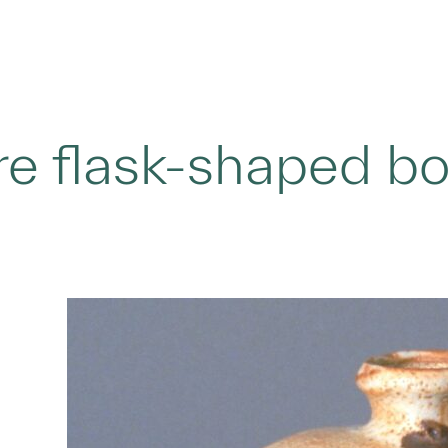
e flask-shaped b