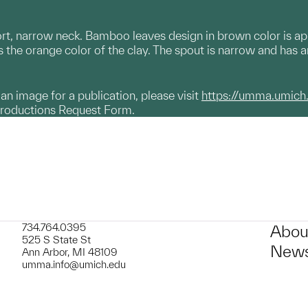
ort, narrow neck. Bamboo leaves design in brown color is a
 the orange color of the clay. The spout is narrow and has an
g an image for a publication, please visit
https://umma.umich
productions Request Form.
734.764.0395
Abou
525 S State St
News
Ann Arbor, MI 48109
umma.info@umich.edu