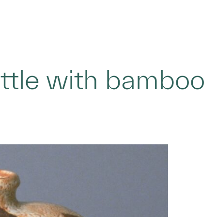
ottle with bamboo