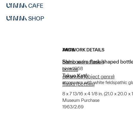
CAFE
SHOP
ARTWORK DETAILS
TAGS
Shino ware flask-shaped bott
bamboo (material)
circa 1958
bottles
Takuo Katô
ceramics (object genre)
stoneware with white feldspathic gl
flasks (bottles)
8 x 7 13/16 x 4 1/8 in. (21.0 x 20.0 x
Museum Purchase
1963/2.69