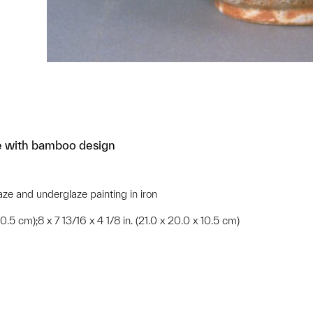
le with bamboo design
aze and underglaze painting in iron
 10.5 cm);8 x 7 13/16 x 4 1/8 in. (21.0 x 20.0 x 10.5 cm)