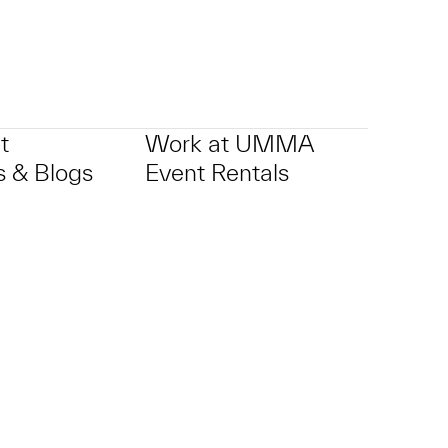
t
Work at UMMA
 & Blogs
Event Rentals