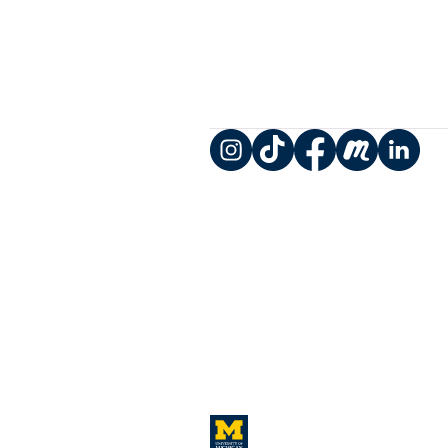
Instagram
TikTok
Facebook
Meetup
LinkedIn