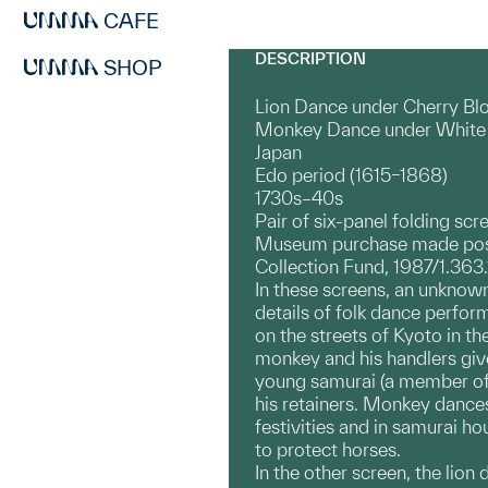
CAFE
DESCRIPTION
SHOP
Lion Dance under Cherry Blo
Monkey Dance under White 
Japan
Edo period (1615–1868)
1730s–40s
Pair of six-panel folding scr
Museum purchase made poss
Collection Fund, 1987/1.363
In these screens, an unknown
details of folk dance perfor
on the streets of Kyoto in th
monkey and his handlers giv
young samurai (a member of t
his retainers. Monkey dance
festivities and in samurai 
to protect horses.
In the other screen, the lio