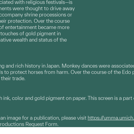
iated with religious festivals—is
ments were thought to drive away
 accompany shrine processions or
heir protection. Over the course
m of entertainment became more
, touches of gold pigment in
ative wealth and status of the
ng and rich history in Japan. Monkey dances were associated
s to protect horses from harm. Over the course of the Edo 
their trade.
ink, color and gold pigment on paper. This screen is a part o
g an image for a publication, please visit
https://umma.umich
productions Request Form.