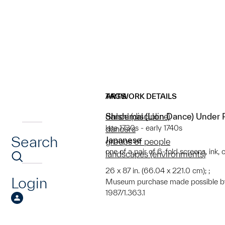
ARTWORK DETAILS
TAGS
Shishimai (Lion Dance) Under
dance (discipline)
late 1730s - early 1740s
dancers
Search
Japanese
groups of people
one of a pair of 6-fold screens, ink,
landscapes (environments)
26 x 87 in. (66.04 x 221.0 cm); ;
Login
Museum purchase made possible by
1987/1.363.1