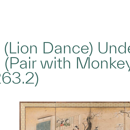
 (Lion Dance) Un
 (Pair with Monke
263.2)