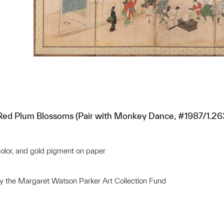
 Red Plum Blossoms (Pair with Monkey Dance, #1987/1.26
 color, and gold pigment on paper
 the Margaret Watson Parker Art Collection Fund