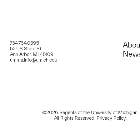
734.764.0395
Abou
525 S State St
News
Ann Arbor, MI 48109
umma.info@umich.edu
©2026 Regents of the University of Michigan.
All Rights Reserved.
Privacy Policy
.