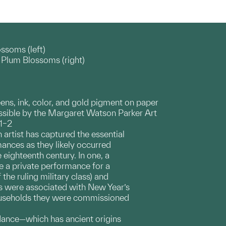
ssoms (left)
Plum Blossoms (right)
eens, ink, color, and gold pigment on paper
ible by the Margaret Watson Parker Art
.1–2
 artist has captured the essential
mances as they likely occurred
e eighteenth century. In one, a
e a private performance for a
he ruling military class) and
s were associated with New Year’s
households they were commissioned
n dance—which has ancient origins