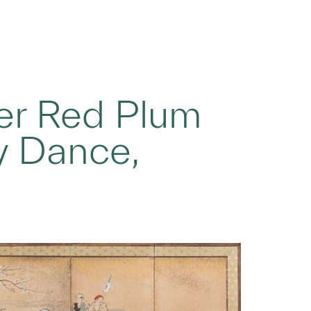
der Red Plum
y Dance,