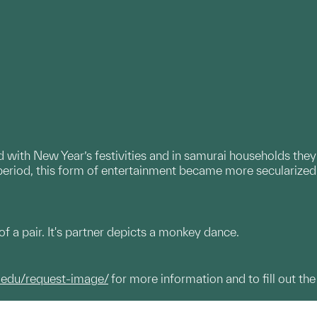
 with New Year’s festivities and in samurai households they
period, this form of entertainment became more secularized
f a pair. It's partner depicts a monkey dance.
.edu/request-image/
for more information and to fill out the