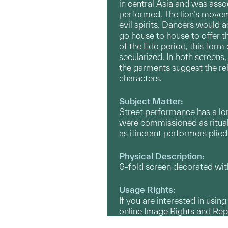
in central Asia and was assoc
performed. The lion’s move
evil spirits. Dancers would
go house to house to offer t
of the Edo period, this for
secularized. In both screens
the garments suggest the rel
characters.
Subject Matter:
Street performance has a lo
were commissioned as ritual
as itinerant performers plied 
Physical Description:
6-fold screen decorated with 
Usage Rights:
If you are interested in usin
online Image Rights and Re