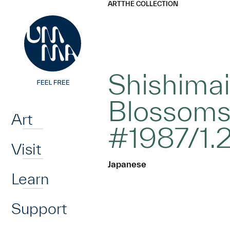
UMMA
UMMA
ART
THE COLLECTION
Skip to main content
Shishimai
Home
Blossoms
Art
#1987/1.
Visit
Japanese
Learn
Support