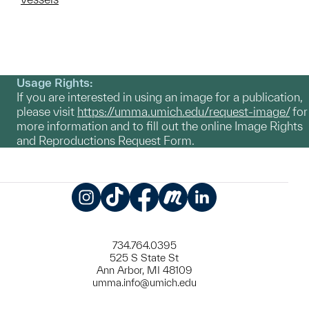
Usage Rights:
If you are interested in using an image for a publication,
please visit
https://umma.umich.edu/request-image/
for
more information and to fill out the online Image Rights
and Reproductions Request Form.
Instagram
TikTok
Facebook
Meetup
LinkedIn
734.764.0395
525 S State St
Ann Arbor, MI 48109
umma.info@umich.edu