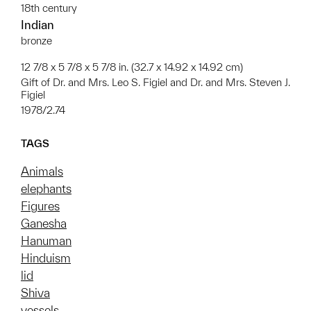
18th century
Indian
bronze
12 7/8 x 5 7/8 x 5 7/8 in. (32.7 x 14.92 x 14.92 cm)
Gift of Dr. and Mrs. Leo S. Figiel and Dr. and Mrs. Steven J.
Figiel
1978/2.74
TAGS
Animals
elephants
Figures
Ganesha
Hanuman
Hinduism
lid
Shiva
vessels