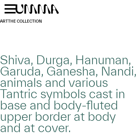
Skip to main content
Menu
Home
ART
THE COLLECTION
Shiva, Durga, Hanuman,
Garuda, Ganesha, Nandi,
animals and various
Tantric symbols cast in
base and body-fluted
upper border at body
and at cover.