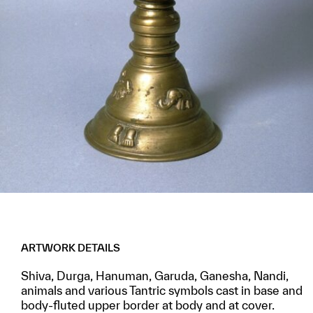
ARTWORK DETAILS
Shiva, Durga, Hanuman, Garuda, Ganesha, Nandi,
animals and various Tantric symbols cast in base and
body-fluted upper border at body and at cover.