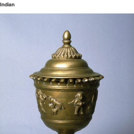
Indian