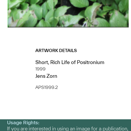
ARTWORK DETAILS
Short, Rich Life of Positronium
1999
Jens Zorn
APS1999.2
Usage Rights:
If you are interested in using an image for a publication,