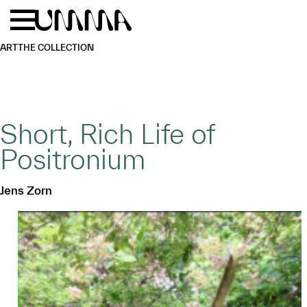
Skip to main content
Menu
Home
ART
THE COLLECTION
Short, Rich Life of
Positronium
Jens Zorn