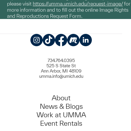
please visit
https://umma.umich.edu/request-image/
for
more information and to fill out the online Image Rights
and Reproductions Request Form.
Instagram
TikTok
Facebook
Meetup
LinkedIn
734.764.0395
525 S State St
Ann Arbor, MI 48109
umma.info@umich.edu
About
News & Blogs
Work at UMMA
Event Rentals