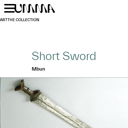
Skip to main content
Menu
Home
ART
THE COLLECTION
Short Sword
Mbun