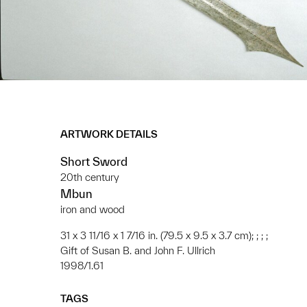
ARTWORK DETAILS
Short Sword
20th century
Mbun
iron and wood
31 x 3 11/16 x 1 7/16 in. (79.5 x 9.5 x 3.7 cm); ; ; ;
Gift of Susan B. and John F. Ullrich
1998/1.61
TAGS