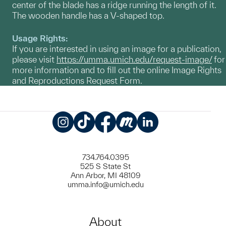
center of the blade has a ridge running the length of it.
The wooden handle has a V-shaped top.
Usage Rights:
If you are interested in using an image for a publication,
please visit
https://umma.umich.edu/request-image/
for
more information and to fill out the online Image Rights
and Reproductions Request Form.
Instagram
TikTok
Facebook
Meetup
LinkedIn
734.764.0395
525 S State St
Ann Arbor, MI 48109
umma.info@umich.edu
About