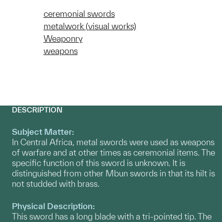
ceremonial swords
metalwork (visual works)
Weaponry
weapons
DESCRIPTION
Subject Matter:
In Central Africa, metal swords were used as weapons
of warfare and at other times as ceremonial items. The
specific function of this sword is unknown. It is
distinguished from other Mbun swords in that its hilt is
not studded with brass.
Physical Description:
This sword has a long blade with a tri-pointed tip. The