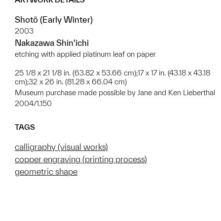
Shotō (Early Winter)
2003
Nakazawa Shin'ichi
etching with applied platinum leaf on paper
25 1/8 x 21 1/8 in. (63.82 x 53.66 cm);17 x 17 in. (43.18 x 43.18
cm);32 x 26 in. (81.28 x 66.04 cm)
Museum purchase made possible by Jane and Ken Lieberthal
2004/1.150
TAGS
calligraphy (visual works)
copper engraving (printing process)
geometric shape