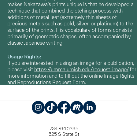
makes Nakazawa’s prints unique is that he developed a
technique that combined the etching process with
additions of metal leaf (extremely thin sheets of
precious metals such as gold, silver, or platinum) to the
surface of the prints. His vocabulary of forms consists
primarily of geometric shapes, often accompanied by
classic Japanese writing.
Usage Rights:
If you are interested in using an image for a publication,
please visit
https://umma.umich.edu/request-image/
for
more information and to fill out the online Image Rights
and Reproductions Request Form.
Instagram
TikTok
Facebook
Meetup
LinkedIn
734.764.0395
525 S State St