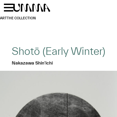
Skip to main content
Menu
Home
ART
THE COLLECTION
Shotō (Early Winter)
Nakazawa Shin'ichi