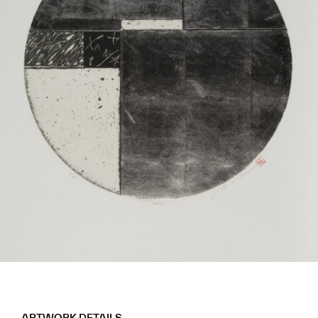
ARTWORK DETAILS