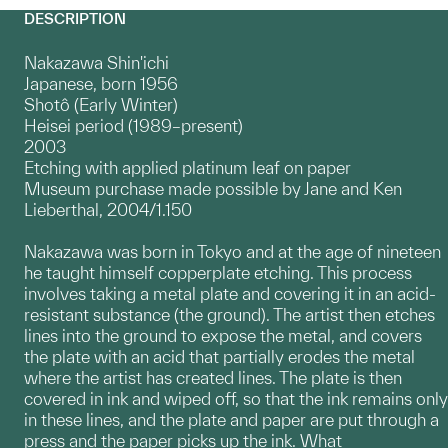
DESCRIPTION
Nakazawa Shin'ichi
Japanese, born 1956
Shotô (Early Winter)
Heisei period (1989–present)
2003
Etching with applied platinum leaf on paper
Museum purchase made possible by Jane and Ken
Lieberthal, 2004/1.150
Nakazawa was born in Tokyo and at the age of nineteen
he taught himself copperplate etching. This process
involves taking a metal plate and covering it in an acid-
resistant substance (the ground). The artist then etches
lines into the ground to expose the metal, and covers
the plate with an acid that partially erodes the metal
where the artist has created lines. The plate is then
covered in ink and wiped off, so that the ink remains only
in these lines, and the plate and paper are put through a
press and the paper picks up the ink. What