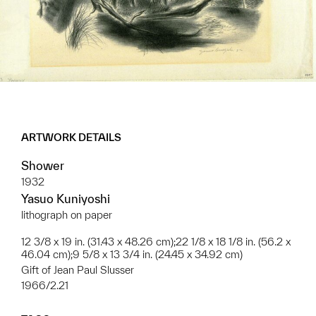
ARTWORK DETAILS
Shower
1932
Yasuo Kuniyoshi
lithograph on paper
12 3/8 x 19 in. (31.43 x 48.26 cm);22 1/8 x 18 1/8 in. (56.2 x
46.04 cm);9 5/8 x 13 3/4 in. (24.45 x 34.92 cm)
Gift of Jean Paul Slusser
1966/2.21