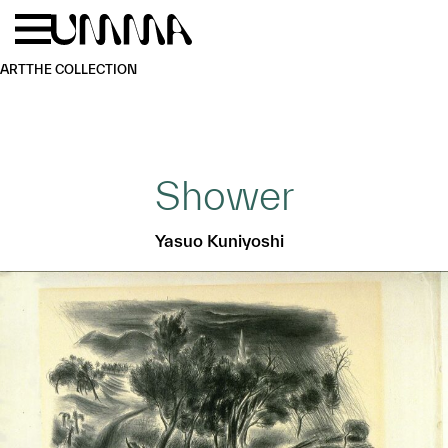
Skip to main content
Menu
Home
ART
THE COLLECTION
Shower
Yasuo Kuniyoshi