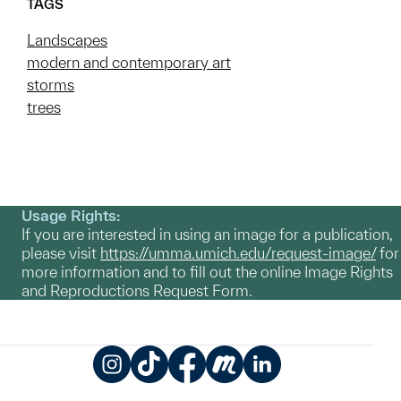
TAGS
Landscapes
modern and contemporary art
storms
trees
Usage Rights:
If you are interested in using an image for a publication,
please visit
https://umma.umich.edu/request-image/
for
more information and to fill out the online Image Rights
and Reproductions Request Form.
Instagram
TikTok
Facebook
Meetup
LinkedIn