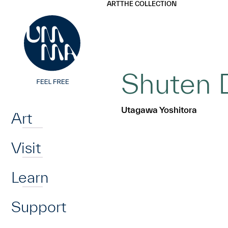
UMMA
UMMA
ART
THE COLLECTION
Skip to main content
Shuten D
Home
Utagawa Yoshitora
Art
Visit
Learn
Support