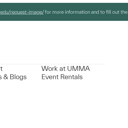
.edu/request-image/
for more information and to fill out the
t
Work at UMMA
 & Blogs
Event Rentals