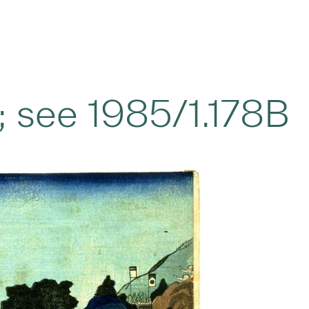
h; see 1985/1.178B