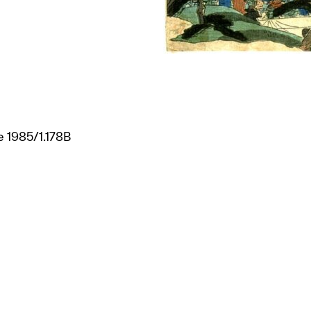
ee 1985/1.178B