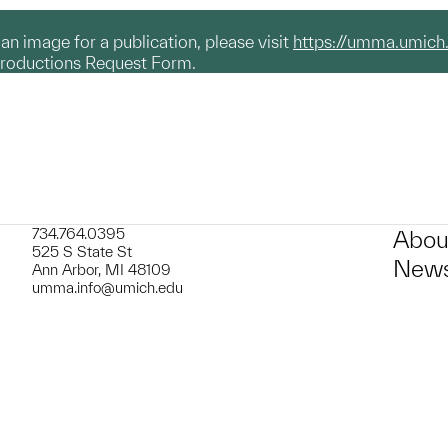
g an image for a publication, please visit
https://umma.umich
productions Request Form.
734.764.0395
Abou
525 S State St
News
Ann Arbor, MI 48109
umma.info@umich.edu