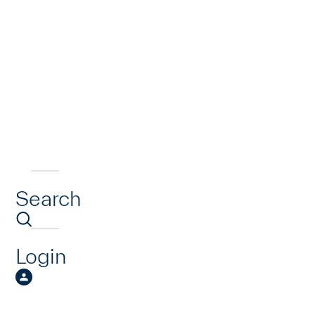
Search
Login