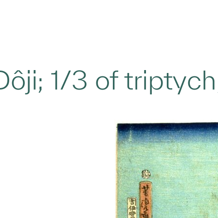
ôji; 1/3 of triptyc