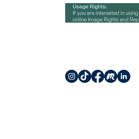
Usage Rights:
If you are interested in usin
online Image Rights and Re
Instagram
TikTok
Facebook
Meetup
LinkedIn