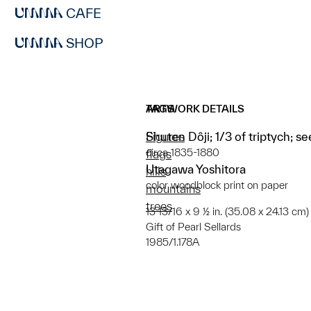
CAFE
SHOP
ARTWORK DETAILS
TAGS
Shuten Dôji; 1/3 of triptych; s
Figures
circa 1835-1880
flags
Utagawa Yoshitora
hills
color woodblock print on paper
mountains
trees
13 13/16 x 9 ½ in. (35.08 x 24.13 cm)
Gift of Pearl Sellards
1985/1.178A