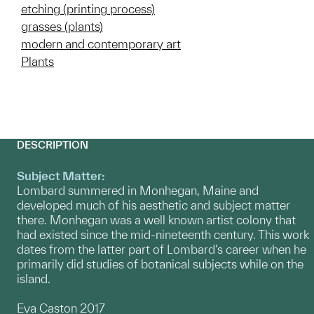
etching (printing process)
grasses (plants)
modern and contemporary art
Plants
DESCRIPTION
Subject Matter:
Lombard summered in Monhegan, Maine and
developed much of his aesthetic and subject matter
there. Monhegan was a well known artist colony that
had existed since the mid-nineteenth century. This work
dates from the latter part of Lombard's career when he
primarily did studies of botanical subjects while on the
island.
Eva Caston 2017