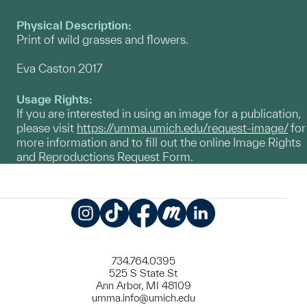
Physical Description:
Print of wild grasses and flowers.
Eva Caston 2017
Usage Rights:
If you are interested in using an image for a publication,
please visit
https://umma.umich.edu/request-image/
for
more information and to fill out the online Image Rights
and Reproductions Request Form.
Instagram
TikTok
Facebook
Meetup
LinkedIn
734.764.0395
525 S State St
Ann Arbor, MI 48109
umma.info@umich.edu