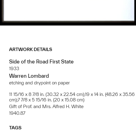
ARTWORK DETAILS
Side of the Road First State
1933
Warren Lombard
etching and drypoint on paper
11 15/16 x 8 7/8 in. (30.32 x 22.54 cm);19 x 14 in. (48.26 x 35.56
cm);7 7/8 x 5 15/16 in. (20 x 15.08 cm)
Gift of Prof. and Mrs. Alfred H. White
1940.87
TAGS