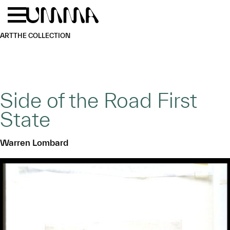
Skip to main content
Menu
Home
ART
THE COLLECTION
Side of the Road First
State
Warren Lombard