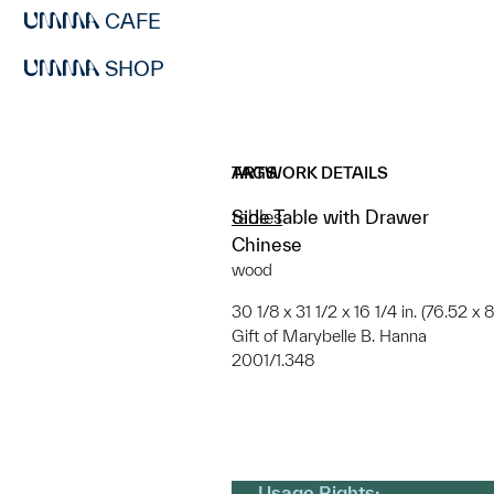
CAFE
SHOP
ARTWORK DETAILS
TAGS
Side Table with Drawer
tables
Chinese
wood
30 1/8 x 31 1/2 x 16 1/4 in. (76.52 x
Gift of Marybelle B. Hanna
2001/1.348
Usage Rights: