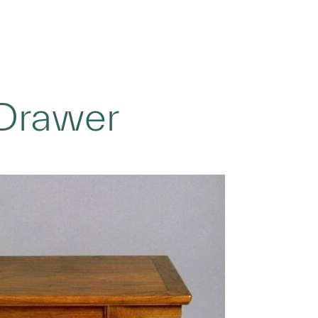
 Drawer