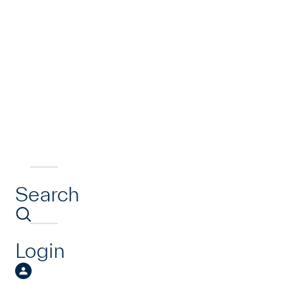
Search
Login