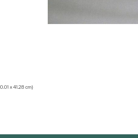
 80.01 x 41.28 cm)