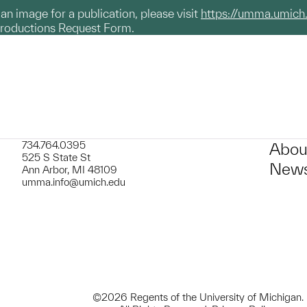
g an image for a publication, please visit
https://umma.umich
productions Request Form.
734.764.0395
Abou
525 S State St
News
Ann Arbor, MI 48109
umma.info@umich.edu
©2026 Regents of the University of Michigan.