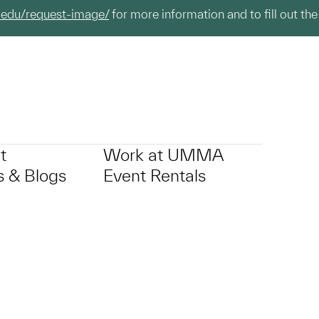
.edu/request-image/
for more information and to fill out the
t
Work at UMMA
 & Blogs
Event Rentals