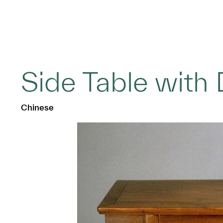
Side Table with
Chinese