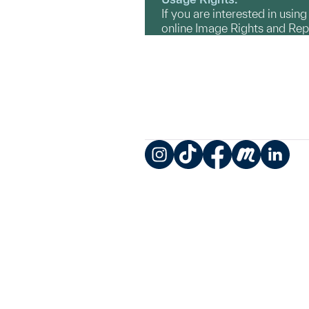
If you are interested in usin
online Image Rights and Re
Instagram
TikTok
Facebook
Meetup
LinkedIn