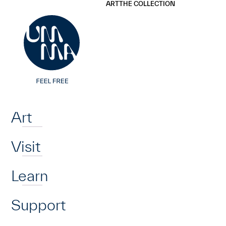
UMMA
UMMA
ART
THE COLLECTION
Skip to main content
Home
Art
Visit
Learn
Support