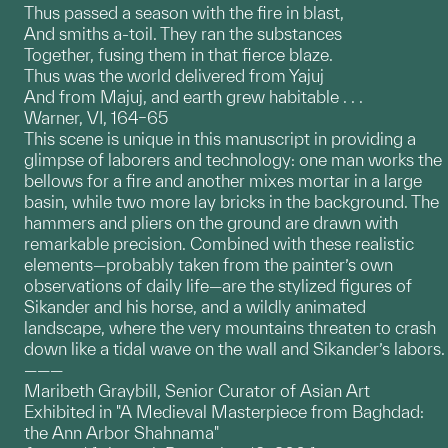
Thus passed a season with the fire in blast,
And smiths a-toil. They ran the substances
Together, fusing them in that fierce blaze.
Thus was the world delivered from Yajuj
And from Majuj, and earth grew habitable . . .
Warner, VI, 164–65
This scene is unique in this manuscript in providing a
glimpse of laborers and technology: one man works the
bellows for a fire and another mixes mortar in a large
basin, while two more lay bricks in the background. The
hammers and pliers on the ground are drawn with
remarkable precision. Combined with these realistic
elements—probably taken from the painter’s own
observations of daily life—are the stylized figures of
Sikander and his horse, and a wildly animated
landscape, where the very mountains threaten to crash
down like a tidal wave on the wall and Sikander’s labors.
———
Maribeth Graybill, Senior Curator of Asian Art
Exhibited in "A Medieval Masterpiece from Baghdad:
the Ann Arbor Shahnama"