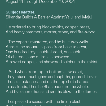
August 14 through December 19, 2004
Subject Matter:
Sikandar Builds A Barrier Against Yajuj and Majuj
He ordered to bring blacksmiths, copper, brass,
And heavy hammers, mortar, stone, and fire-wood...
...The experts mustered, and he built two walls
Across the mountain-pass from base to crest,
One hundred royal cubits broad, one cubit
Of charcoal, one of iron, in between
Strewed copper, and showered sulphur in the midst...
...And when from top to bottom all was set,
They mixed much ghee and naphtha, poured it over
Those substances, and on the top shot charcoal
In ass-loads, Then he Shah bade fire the whole,
And five score thousand smiths blew up the flames...
Thus passed a season with the fire in blast,