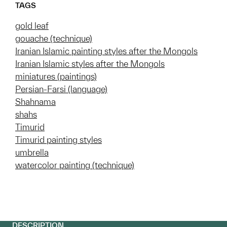
TAGS
gold leaf
gouache (technique)
Iranian Islamic painting styles after the Mongols
Iranian Islamic styles after the Mongols
miniatures (paintings)
Persian-Farsi (language)
Shahnama
shahs
Timurid
Timurid painting styles
umbrella
watercolor painting (technique)
DESCRIPTION