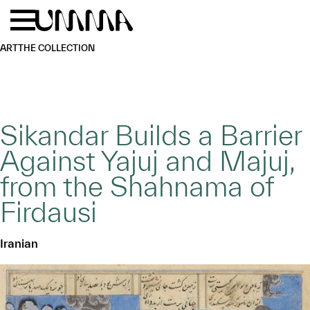
Skip to main content
Menu
Home
ART
THE COLLECTION
Sikandar Builds a Barrier
Against Yajuj and Majuj,
from the Shahnama of
Firdausi
Iranian