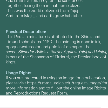
And smiths a-toil. They ran the substances
Together, fusing them in that fierce blaze.
Thus was the world delivered from Yajuj
And from Majuj, and earth grew habitable....
Physical Description:
This Persian miniature is attributed to the Shiraz and
Timurid schools, ca. 1460. The painting is done in ink,
opaque watercolor and gold leaf on paper. The
scene,
Sikandar Builds a Barrier Against Yajuj and Majuj
,
is part of the Shahnama of Firdausi, the Persian book of
kings.
Usage Rights:
If you are interested in using an image for a publication,
please visit
https://umma.umich.edu/request-image/
for
more information and to fill out the online Image Rights
and Reproductions Request Form.