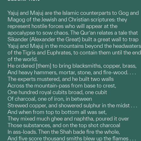
Yajuj and Majuj are the Islamic counterparts to Gog and
Magog of the Jewish and Christian scriptures: they
represent hostile forces who will appear at the
apocalypse to sow chaos. The Qur’an relates a tale that
Sikander (Alexander the Great) built a great wall to trap
Yajuj and Majuj in the mountains beyond the headwaters
of the Tigris and Euphrates, to contain them until the end
of the world.
He ordered [them] to bring blacksmiths, copper, brass,
And heavy hammers, mortar, stone, and fire-wood. . . .
The experts mustered, and he built two walls
Across the mountain-pass from base to crest,
One hundred royal cubits broad, one cubit
Of charcoal, one of iron, in between
Strewed copper, and showered sulphur in the midst . . .
And when from top to bottom all was set,
They mixed much ghee and naphtha, poured it over
Those substances, and on the top shot charcoal
In ass-loads. Then the Shah bade fire the whole,
And five score thousand smiths blew up the flames . . .