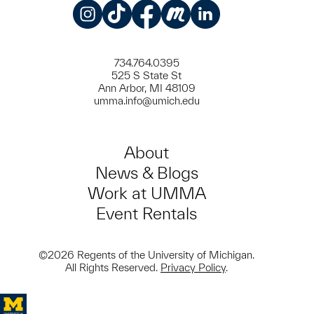
Instagram
TikTok
Facebook
Meetup
LinkedIn
734.764.0395
525 S State St
Ann Arbor, MI 48109
umma.info@umich.edu
About
News & Blogs
Work at UMMA
Event Rentals
©2026 Regents of the University of Michigan.
All Rights Reserved.
Privacy Policy
.