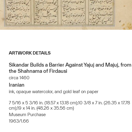
ARTWORK DETAILS
Sikandar Builds a Barrier Against Yajuj and Majuj, from
the Shahnama of Firdausi
circa 1460
Iranian
ink, opaque watercolor, and gold leaf on paper
7 5/16 x 5 3/16 in. (18.57 x 13.18 cm);10 3/8 x 7 in. (26.35 x 17.78
cm);19 x 14 in. (48.26 x 35.56 cm)
Museum Purchase
1963/1.66