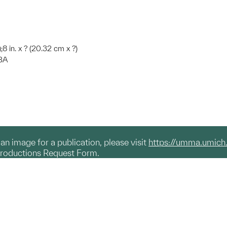
;8 in. x ? (20.32 cm x ?)
MBA
g an image for a publication, please visit
https://umma.umich
productions Request Form.