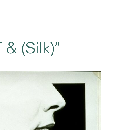
 & (Silk)”