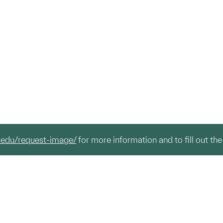
.edu/request-image/
for more information and to fill out the