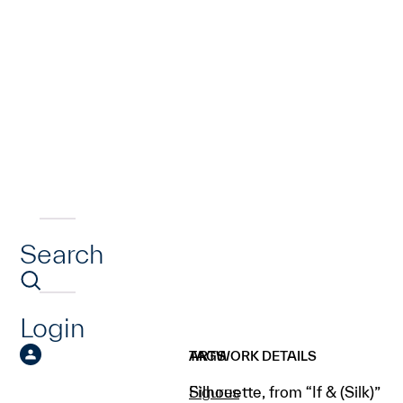
Search
Login
ARTWORK DETAILS
TAGS
Silhouette, from “If & (Silk)”
Figures