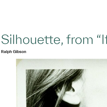
Silhouette, from “If
Ralph Gibson