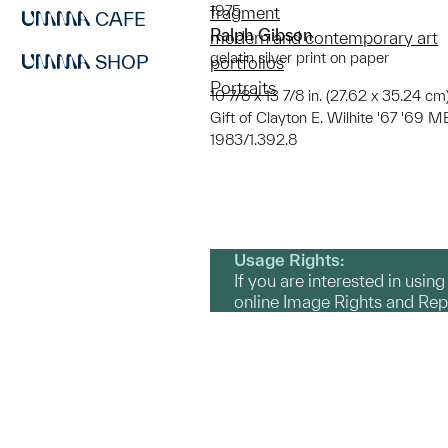
1975
fragment
CAFE
Ralph Gibson
modern and contemporary art
gelatin silver print on paper
SHOP
portfolios
Portraits
10 7/8 x 13 7/8 in. (27.62 x 35.24 cm)
Gift of Clayton E. Wilhite '67 '69 
1983/1.392.8
Usage Rights:
If you are interested in usin
online Image Rights and Re