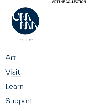
UMMA
UMMA
ART
THE COLLECTION
Skip to main content
Home
Art
Visit
Learn
Support