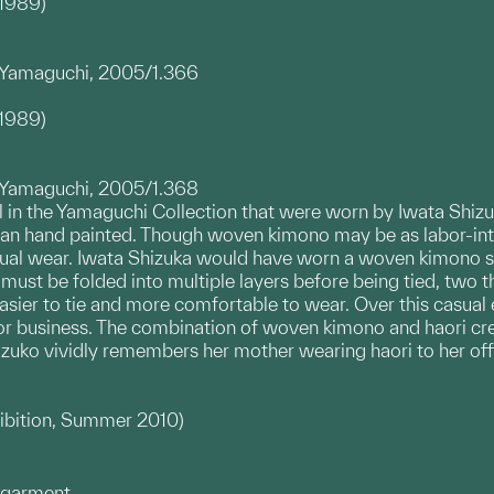
–1989)
d
a Yamaguchi, 2005/1.366
–1989)
a Yamaguchi, 2005/1.368
al in the Yamaguchi Collection that were worn by Iwata Shi
han hand painted. Though woven kimono may be as labor-int
sual wear. Iwata Shizuka would have worn a woven kimono suc
 must be folded into multiple layers before being tied, two 
 easier to tie and more comfortable to wear. Over this casua
r business. The combination of woven kimono and haori creat
hizuko vividly remembers her mother wearing haori to her off
hibition, Summer 2010)
rgarment.