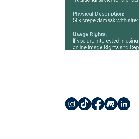
Physical Description:
Silk crepe damask with alte
Usage Rights:
If you are interested in usin
online Image Rights and Re
Instagram
TikTok
Facebook
Meetup
LinkedIn