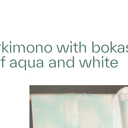
rkimono with bokas
f aqua and white