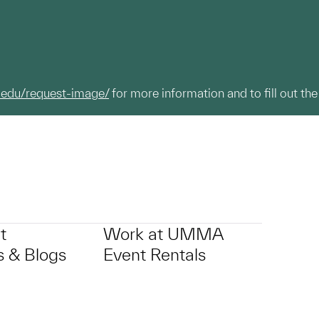
.edu/request-image/
for more information and to fill out the
t
Work at UMMA
 & Blogs
Event Rentals