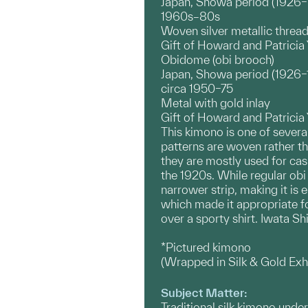
Japan, Showa period (1926
1960s–80s
Woven silver metallic threa
Gift of Howard and Patrici
Obidome (obi brooch)
Japan, Showa period (1926
circa 1950–75
Metal with gold inlay
Gift of Howard and Patrici
This kimono is one of sever
patterns are woven rather t
they are mostly used for ca
the 1920s. While regular obi
narrower strip, making it is
which made it appropriate fo
over a sporty shirt. Iwata S
*Pictured kimono
(Wrapped in Silk & Gold Ex
Subject Matter:
Traditional silk kimono unde