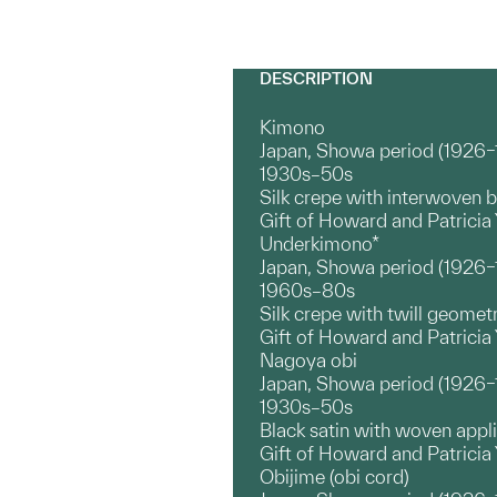
DESCRIPTION
Kimono
Japan, Showa period (1926
1930s–50s
Silk crepe with interwoven 
Gift of Howard and Patrici
Underkimono*
Japan, Showa period (1926
1960s–80s
Silk crepe with twill geomet
Gift of Howard and Patrici
Nagoya obi
Japan, Showa period (1926
1930s–50s
Black satin with woven appl
Gift of Howard and Patricia
Obijime (obi cord)