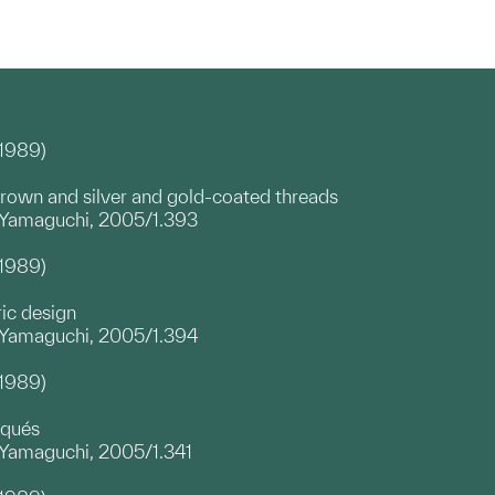
–1989)
brown and silver and gold-coated threads
a Yamaguchi, 2005/1.393
–1989)
ric design
a Yamaguchi, 2005/1.394
–1989)
iqués
 Yamaguchi, 2005/1.341