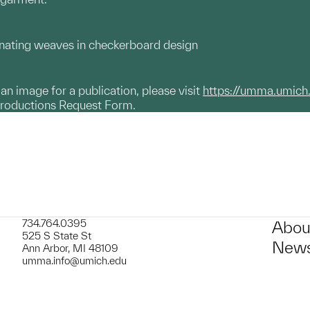
rnating weaves in checkerboard design
g an image for a publication, please visit
https://umma.umich
productions Request Form.
734.764.0395
Abou
525 S State St
News
Ann Arbor, MI 48109
umma.info@umich.edu