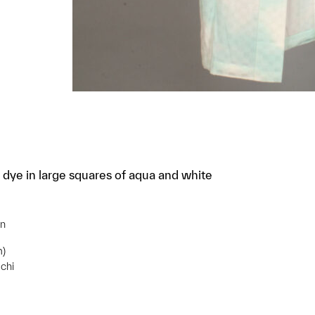
 dye in large squares of aqua and white
gn
m)
chi