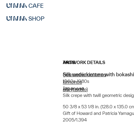
CAFE
SHOP
ARTWORK DETAILS
TAGS
Silk underkimono with bokashi
geometric patterns
1960s-1980s
kimonos
Japanese
silk (textile)
Silk crepe with twill geometric desi
50 3/8 x 53 1/8 in. (128.0 x 135.0 c
Gift of Howard and Patricia Yamagu
2005/1.394