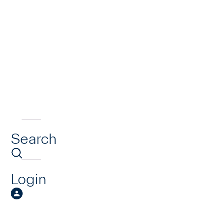
Search
Login