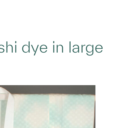
hi dye in large