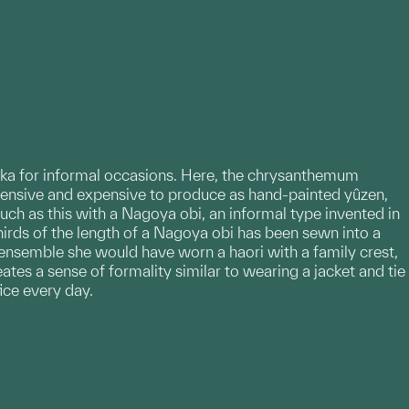
zuka for informal occasions. Here, the chrysanthemum
ensive and expensive to produce as hand-painted yûzen,
h as this with a Nagoya obi, an informal type invented in
thirds of the length of a Nagoya obi has been sewn into a
l ensemble she would have worn a haori with a family crest,
es a sense of formality similar to wearing a jacket and tie
ice every day.