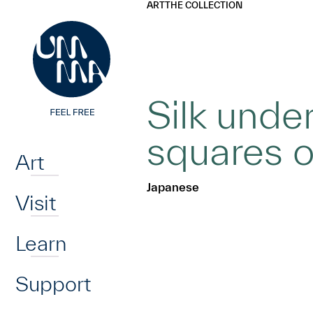
UMMA
UMMA
ART
THE COLLECTION
Skip to main content
Silk unde
Home
squares o
Art
Japanese
Visit
Learn
Support