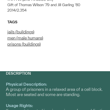
Gift of Thomas Wilson '79 and Jill Garling '80
2014/2.354
TAGS
jails (buildings)
men (male humans)
prisons (buildings)
DESCRIPTION
Physical Description:
A group of prisoners in a relaxed area of a cell block.
Most are seated and some are standing.
Usage Rights: