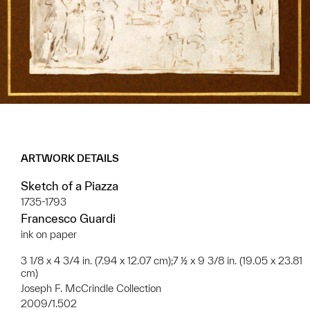
ARTWORK DETAILS
Sketch of a Piazza
1735-1793
Francesco Guardi
ink on paper
3 1/8 x 4 3/4 in. (7.94 x 12.07 cm);7 ½ x 9 3/8 in. (19.05 x 23.81
cm)
Joseph F. McCrindle Collection
2009/1.502