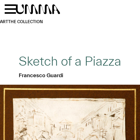
Skip to main content
Menu
Home
ART
THE COLLECTION
Sketch of a Piazza
Francesco Guardi