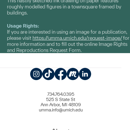
This hastily sketched ink drawing on paper features
roughly modelled figures in a townsquare framed by
buildings.
Usage Rights:
If you are interested in using an image for a publication,
please visit
https://umma.umich.edu/request-image/
for
more information and to fill out the online Image Rights
and Reproductions Request Form.
Instagram
TikTok
Facebook
Meetup
LinkedIn
734.764.0395
525 S State St
Ann Arbor, MI 48109
umma.info@umich.edu