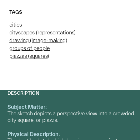
TAGS
cities
cityscapes (representations)
drawing (image-making)
groups of people
piazzas (squares)
DESCRIPTION
Subject Matter:
The sketch depicts a perspective view into a crowded
city square, or piazza.
Physical Description: