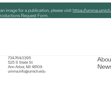
g an image for a publication, please visit
https://umma.umich
productions Request Form.
734.764.0395
Abou
525 S State St
News
Ann Arbor, MI 48109
umma.info@umich.edu