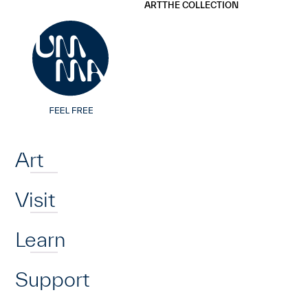
UMMA
UMMA
ART
THE COLLECTION
Skip to main content
Home
Art
Visit
Learn
Support