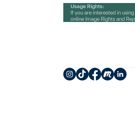
Usage Rights:
If you are interested in usin
online Image Rights and Re
Instagram
TikTok
Facebook
Meetup
LinkedIn