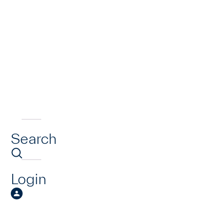
Search
Login