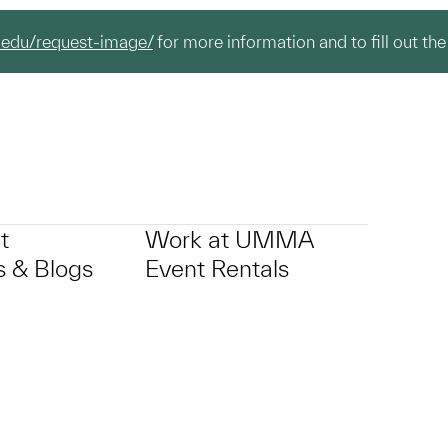
.edu/request-image/
for more information and to fill out the
t
Work at UMMA
 & Blogs
Event Rentals