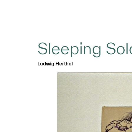
Sleeping Sol
Ludwig Herthel