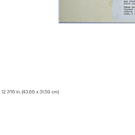
x 12 7/16 in. (43.66 x 31.59 cm)