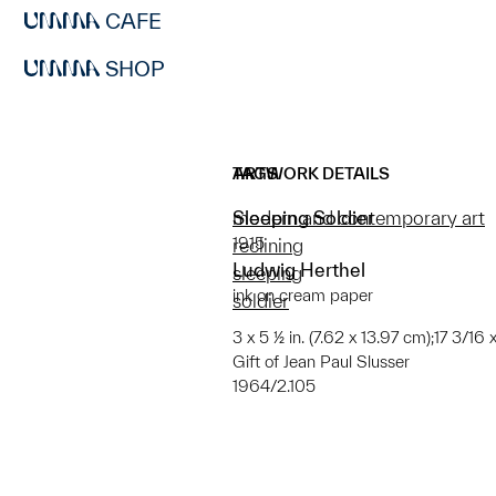
CAFE
SHOP
ARTWORK DETAILS
TAGS
Sleeping Soldier
modern and contemporary art
1915
reclining
Ludwig Herthel
sleeping
ink on cream paper
soldier
3 x 5 ½ in. (7.62 x 13.97 cm);17 3/16 
Gift of Jean Paul Slusser
1964/2.105