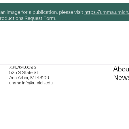
g an image for a publication, please visit
https://umma.umich
productions Request Form.
734.764.0395
Abou
525 S State St
News
Ann Arbor, MI 48109
umma.info@umich.edu