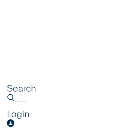
Search
Login