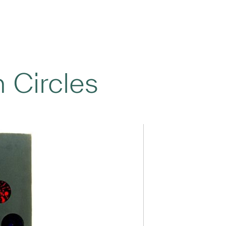
n Circles