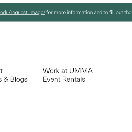
.edu/request-image/
for more information and to fill out the
t
Work at UMMA
 & Blogs
Event Rentals