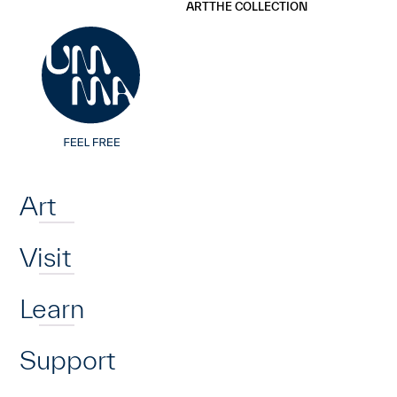
UMMA
UMMA
ART
THE COLLECTION
Skip to main content
Home
Art
Visit
Learn
Support