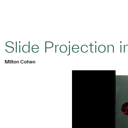
Slide Projection i
Milton Cohen