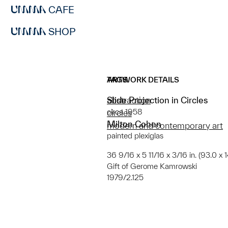
CAFE
SHOP
ARTWORK DETAILS
TAGS
Slide Projection in Circles
abstraction
circa 1958
circles
Milton Cohen
modern and contemporary art
painted plexiglas
36 9/16 x 5 11/16 x 3/16 in. (93.0 x 
Gift of Gerome Kamrowski
1979/2.125