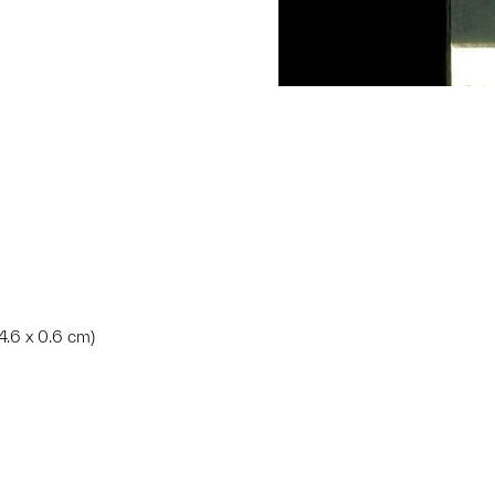
14.6 x 0.6 cm)