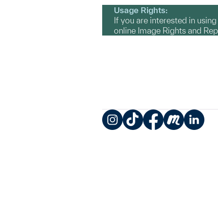
Usage Rights:
If you are interested in usin
online Image Rights and Re
Instagram
TikTok
Facebook
Meetup
LinkedIn