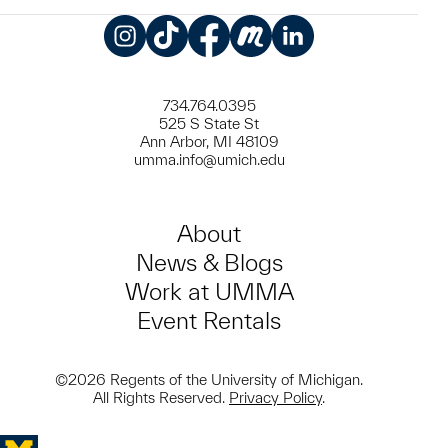
Instagram
TikTok
Facebook
Meetup
LinkedIn
734.764.0395
525 S State St
Ann Arbor, MI 48109
umma.info@umich.edu
About
News & Blogs
Work at UMMA
Event Rentals
©2026 Regents of the University of Michigan.
All Rights Reserved.
Privacy Policy
.