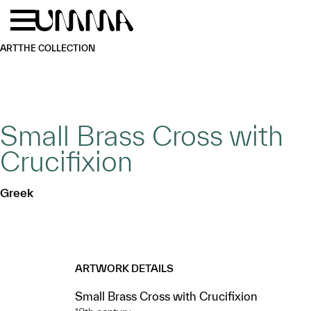
Skip to main content
Menu
Home
ART
THE COLLECTION
Small Brass Cross with
Crucifixion
Greek
ARTWORK DETAILS
Small Brass Cross with Crucifixion