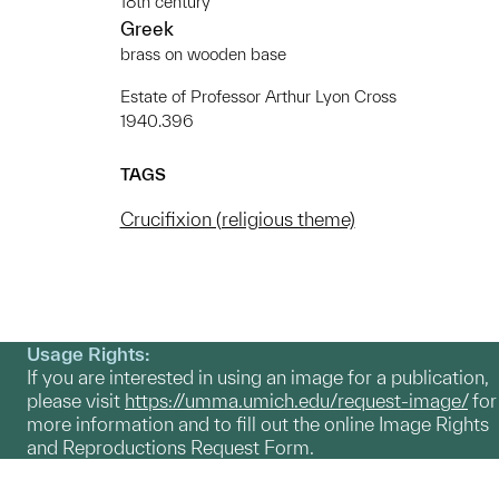
18th century
Greek
brass on wooden base
Estate of Professor Arthur Lyon Cross
1940.396
TAGS
Crucifixion (religious theme)
Usage Rights:
If you are interested in using an image for a publication,
please visit
https://umma.umich.edu/request-image/
for
more information and to fill out the online Image Rights
and Reproductions Request Form.