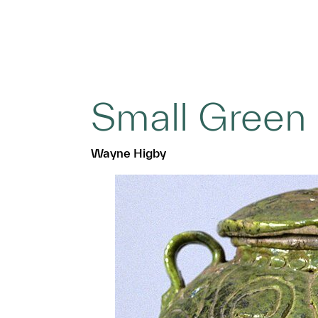
Small Green
Wayne Higby