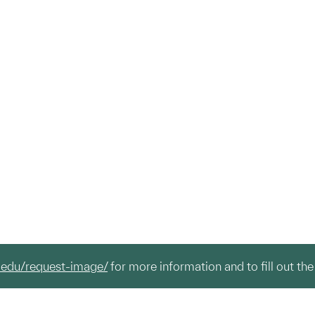
.edu/request-image/
for more information and to fill out the