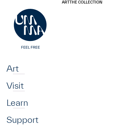
UMMA
UMMA
ART
THE COLLECTION
Skip to main content
Home
Art
Visit
Learn
Support