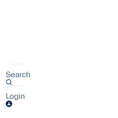
Search
Login