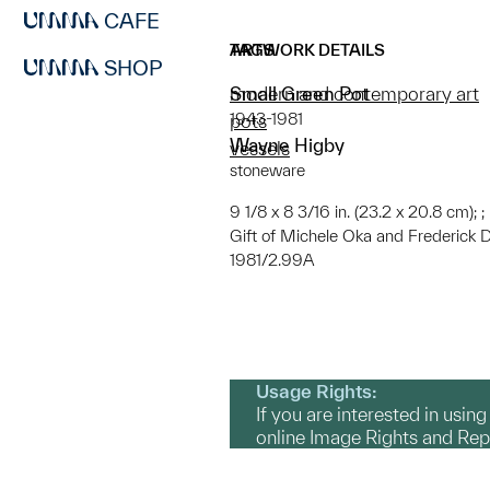
CAFE
ARTWORK DETAILS
TAGS
SHOP
Small Green Pot
modern and contemporary art
1943-1981
pots
Wayne Higby
vessels
stoneware
9 1/8 x 8 3/16 in. (23.2 x 20.8 cm); ;
Gift of Michele Oka and Frederick 
1981/2.99A
Usage Rights:
If you are interested in usin
online Image Rights and Re