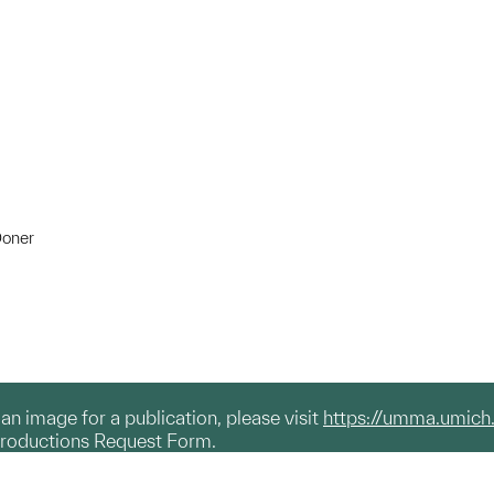
Doner
g an image for a publication, please visit
https://umma.umich
productions Request Form.