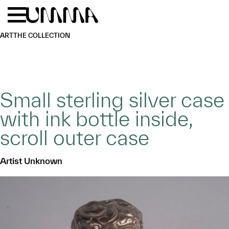
Skip to main content
Menu
Home
ART
THE COLLECTION
Small sterling silver case
with ink bottle inside,
scroll outer case
Artist Unknown