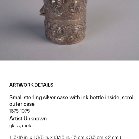
ARTWORK DETAILS
Small sterling silver case with ink bottle inside, scroll
outer case
1875-1975
Artist Unknown
glass, metal
1 15/16 in. x 1 3/8 in. x 13/16 in. ( 5 cm x 3.5 cm x 2 cm )