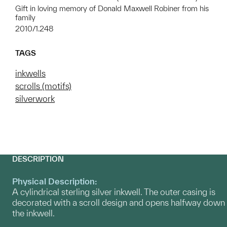
Gift in loving memory of Donald Maxwell Robiner from his
family
2010/1.248
TAGS
inkwells
scrolls (motifs)
silverwork
DESCRIPTION
Physical Description:
A cylindrical sterling silver inkwell. The outer casing is
decorated with a scroll design and opens halfway down
the inkwell.