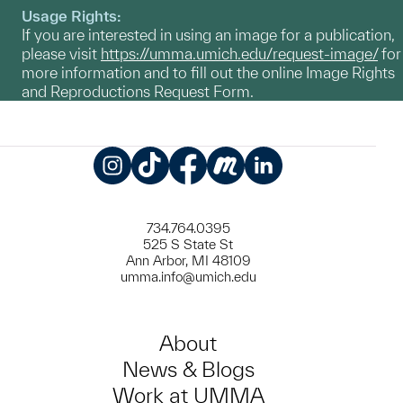
Usage Rights:
If you are interested in using an image for a publication,
please visit
https://umma.umich.edu/request-image/
for
more information and to fill out the online Image Rights
and Reproductions Request Form.
Instagram
TikTok
Facebook
Meetup
LinkedIn
734.764.0395
525 S State St
Ann Arbor, MI 48109
umma.info@umich.edu
About
News & Blogs
Work at UMMA