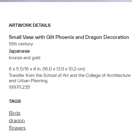
ARTWORK DETAILS
Small Vase with Gilt Phoenix and Dragon Decoration
19th century
Japanese
bronze and gold
6 x 5 5/16 x 4 in. (16.0 x 13.5 x 10.2 cm)
Transfer from the School of Art and the College of Architecture
and Urban Planning.
1997/1.235
TAGS
Birds
dragon
flowers