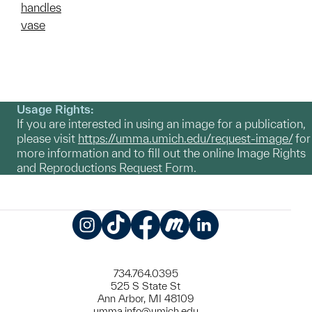
handles
vase
Usage Rights:
If you are interested in using an image for a publication,
please visit
https://umma.umich.edu/request-image/
for
more information and to fill out the online Image Rights
and Reproductions Request Form.
Instagram
TikTok
Facebook
Meetup
LinkedIn
734.764.0395
525 S State St
Ann Arbor, MI 48109
umma.info@umich.edu