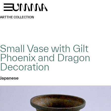
Skip to main content
Menu
Home
ART
THE COLLECTION
Small Vase with Gilt
Phoenix and Dragon
Decoration
Japanese