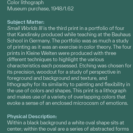
Color lithograph
Museum purchase, 1948/1.62
Subject Matter:
Small Worlds III
is the third print in a portfolio of four
that Kandinsky produced while teaching at the Bauhaus
School in Germany. The portfolio was as much a study
of printing as it was an exercise in color theory. The four
prints in Kleine Welten were produced with three
different techniques to highlight the various
characteristics each possessed. Etching was chosen for
its precision, woodcut for a study of perspective in
foreground and background and texture, and
lithography for its similarity to painting and flexibility in
the use of colors and shapes. This print is a lithograph
and makes use of a variety of overlapping colors that
evoke a sense of an enclosed microcosm of emotions.
Physical Description:
Within a black background a white oval shape sits at
center; within the oval are a series of abstracted forms