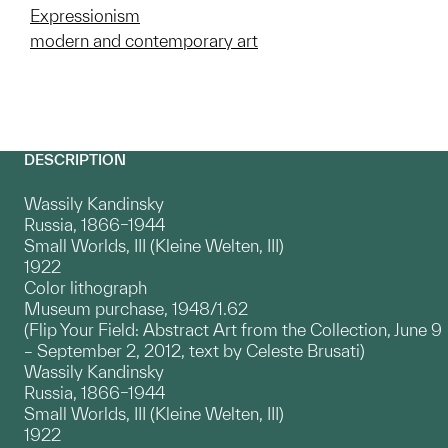
Expressionism
modern and contemporary art
DESCRIPTION
Wassily Kandinsky
Russia, 1866–1944
Small Worlds, III (Kleine Welten, III)
1922
Color lithograph
Museum purchase, 1948/1.62
(Flip Your Field: Abstract Art from the Collection, June 9
– September 2, 2012, text by Celeste Brusati)
Wassily Kandinsky
Russia, 1866–1944
Small Worlds, III (Kleine Welten, III)
1922