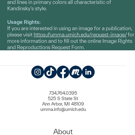
and lines in primary colors all characteristic of
Kandinsky's style.
Usage Rights:
If you are interested in using an image for a publication,
please visit
https://umma.umich.edu/request-image/
for
more information and to fill out the online Image Rights
and Reproductions Request Form.
Instagram
TikTok
Facebook
Meetup
LinkedIn
734.764.0395
525 S State St
Ann Arbor, MI 48109
umma.info@umich.edu
About