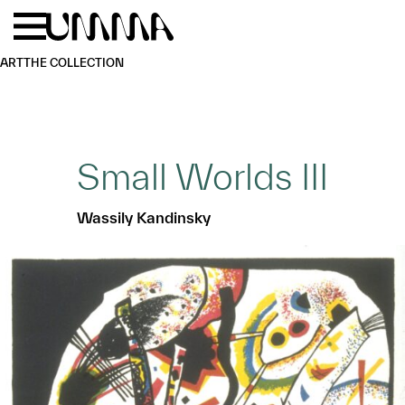
Skip to main content
Menu
Home
ART
THE COLLECTION
Small Worlds III
Wassily Kandinsky