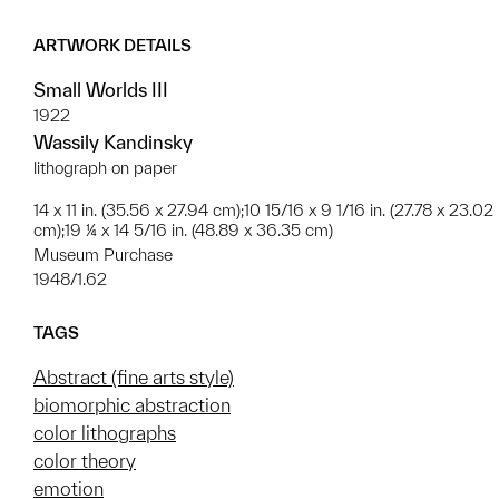
ARTWORK DETAILS
Small Worlds III
1922
Wassily Kandinsky
lithograph on paper
14 x 11 in. (35.56 x 27.94 cm);10 15/16 x 9 1/16 in. (27.78 x 23.02
cm);19 ¼ x 14 5/16 in. (48.89 x 36.35 cm)
Museum Purchase
1948/1.62
TAGS
Abstract (fine arts style)
biomorphic abstraction
color lithographs
color theory
emotion