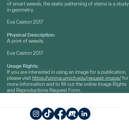
of smart weeds, the static patterning of stems is a study
in geometry.
Eva Caston 2017
Physical Description:
A print of weeds.
Eva Caston 2017
Usage Rights:
If you are interested in using an image for a publication,
please visit
https://umma.umich.edu/request-image/
for
more information and to fill out the online Image Rights
and Reproductions Request Form.
Instagram
TikTok
Facebook
Meetup
LinkedIn