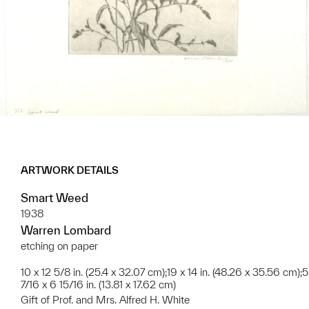
ARTWORK DETAILS
Smart Weed
1938
Warren Lombard
etching on paper
10 x 12 5/8 in. (25.4 x 32.07 cm);19 x 14 in. (48.26 x 35.56 cm);5
7/16 x 6 15/16 in. (13.81 x 17.62 cm)
Gift of Prof. and Mrs. Alfred H. White