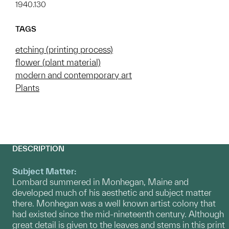
1940.130
TAGS
etching (printing process)
flower (plant material)
modern and contemporary art
Plants
DESCRIPTION
Subject Matter:
Lombard summered in Monhegan, Maine and
developed much of his aesthetic and subject matter
there. Monhegan was a well known artist colony that
had existed since the mid-nineteenth century. Although
great detail is given to the leaves and stems in this print