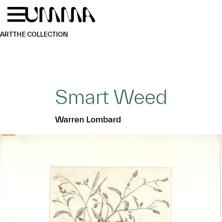
Skip to main content
Menu
Home
ART
THE COLLECTION
Smart Weed
Warren Lombard