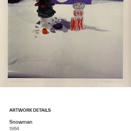
ARTWORK DETAILS
Snowman
1984