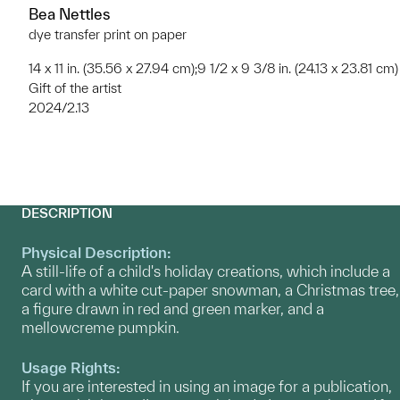
Bea Nettles
dye transfer print on paper
14 x 11 in. (35.56 x 27.94 cm);9 1/2 x 9 3/8 in. (24.13 x 23.81 cm)
Gift of the artist
2024/2.13
DESCRIPTION
Physical Description:
A still-life of a child's holiday creations, which include a
card with a white cut-paper snowman, a Christmas tree,
a figure drawn in red and green marker, and a
mellowcreme pumpkin.
Usage Rights:
If you are interested in using an image for a publication,