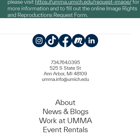
please visit
https://umma.umich.edu/request-image/
for
more information and to fill out the online Image Rights
and Reproductions Request Form.
Instagram
TikTok
Facebook
Meetup
LinkedIn
734.764.0395
525 S State St
Ann Arbor, MI 48109
umma.info@umich.edu
About
News & Blogs
Work at UMMA
Event Rentals