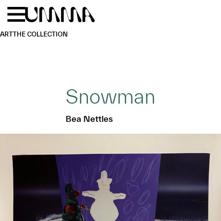
Skip to main content
Menu
Home
ART
THE COLLECTION
Snowman
Bea Nettles