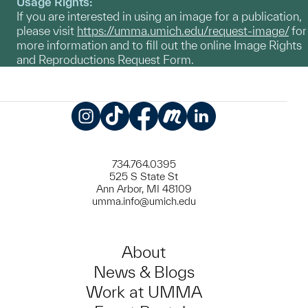
Usage Rights:
If you are interested in using an image for a publication,
please visit
https://umma.umich.edu/request-image/
for
more information and to fill out the online Image Rights
and Reproductions Request Form.
Instagram
TikTok
Facebook
Meetup
LinkedIn
734.764.0395
525 S State St
Ann Arbor, MI 48109
umma.info@umich.edu
About
News & Blogs
Work at UMMA