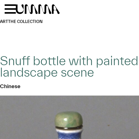
Skip to main content
Menu
Home
ART
THE COLLECTION
Snuff bottle with painted
landscape scene
Chinese