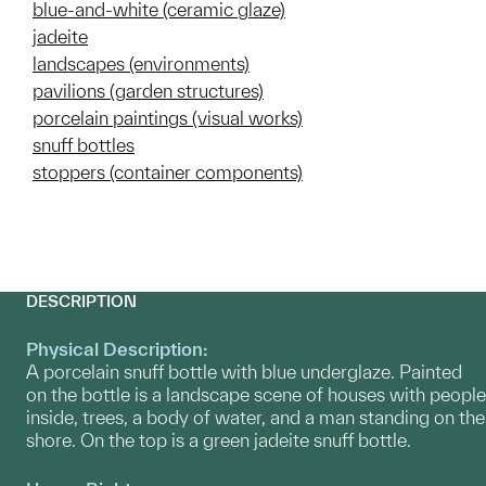
blue-and-white (ceramic glaze)
jadeite
landscapes (environments)
pavilions (garden structures)
porcelain paintings (visual works)
snuff bottles
stoppers (container components)
DESCRIPTION
Physical Description:
A porcelain snuff bottle with blue underglaze. Painted
on the bottle is a landscape scene of houses with people
inside, trees, a body of water, and a man standing on the
shore. On the top is a green jadeite snuff bottle.