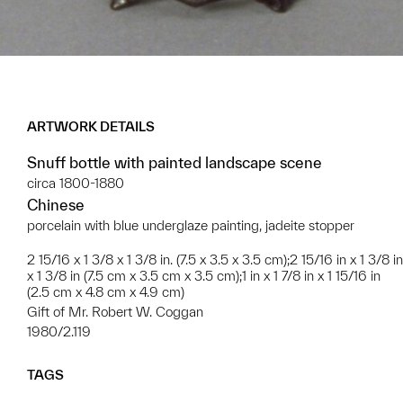
ARTWORK DETAILS
Snuff bottle with painted landscape scene
circa 1800-1880
Chinese
porcelain with blue underglaze painting, jadeite stopper
2 15/16 x 1 3/8 x 1 3/8 in. (7.5 x 3.5 x 3.5 cm);2 15/16 in x 1 3/8 in
x 1 3/8 in (7.5 cm x 3.5 cm x 3.5 cm);1 in x 1 7/8 in x 1 15/16 in
(2.5 cm x 4.8 cm x 4.9 cm)
Gift of Mr. Robert W. Coggan
1980/2.119
TAGS