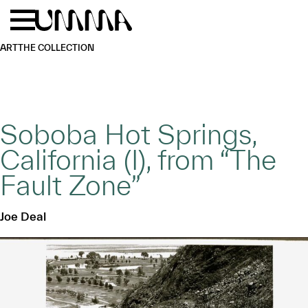
Skip to main content
Menu
Home
ART
THE COLLECTION
Soboba Hot Springs,
California (I), from “The
Fault Zone”
Joe Deal