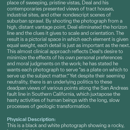
place of sweeping, pristine vistas, Deal and his
contemporaries presented views of tract houses,
industrial sites, and other nondescript scenes of
suburban sprawl. By shooting the photograph from a
high, distant vantage point, Deal eliminated the horizon
line and the clues it gives to scale and orientation. The
result is a pictorial space in which each element is given
equal weight, each detail is just as important as the next.
This almost clinical approach reflects Deal’s desire to
minimize the effects of his own personal preferences
and moral judgments on the work; he has stated he
wants each photograph to serve “as a plate on which to
serve up the subject matter.” Yet despite their seeming
neutrality, there is an underlying politics to these
deadpan views of various points along the San Andreas
fault line in Southern California, which juxtapose the
hasty activities of human beings with the long, slow
processes of geologic transformation.
Physical Description:
This is a black and white photograph showing a rocky,