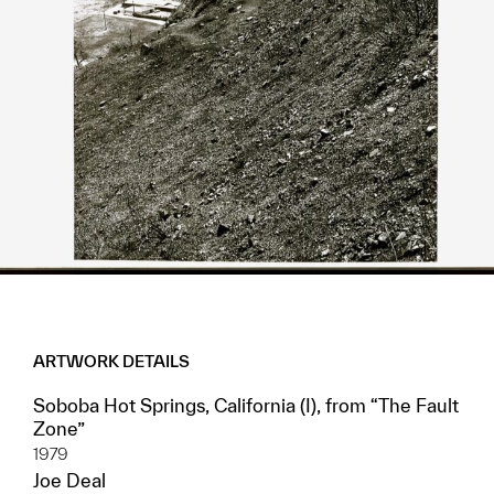
ARTWORK DETAILS
Soboba Hot Springs, California (I), from “The Fault
Zone”
1979
Joe Deal