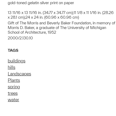
gold-toned gelatin silver print on paper
13 11/16 x 13 11/16 in. (34.77 x 34.77 cm);11 1/8 x 11 1/16 in. (28.26
x 28.1 cm);24 x 24 in. (60.96 x 60.96 cm)
Gift of The Morris and Beverly Baker Foundation, in memory of
Morris D. Baker, a graduate of The University of Michigan
School of Architecture, 1952
2000/2.130.10
TAGS
buildings
hills
Landscapes
Plants
spring
trees
water