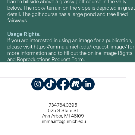
barren hillside above a grassy golf course in the vally
below. The rocky terrain on the slope is depicted in great
detail. The golf course has a large pond and tree lined
fairways.
Usage Rights:
If you are interested in using an image for a publication,
please visit
https://umma.umich.edu/request-image/
for
more information and to fill out the online Image Rights
and Reproductions Request Form.
Instagram
TikTok
Facebook
Meetup
LinkedIn
734.764.0395
525 S State St
Ann Arbor, MI 48109
umma.info@umich.edu