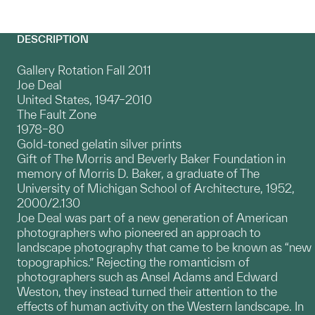
DESCRIPTION
Gallery Rotation Fall 2011
Joe Deal
United States, 1947–2010
The Fault Zone
1978–80
Gold-toned gelatin silver prints
Gift of The Morris and Beverly Baker Foundation in
memory of Morris D. Baker, a graduate of The
University of Michigan School of Architecture, 1952,
2000/2.130
Joe Deal was part of a new generation of American
photographers who pioneered an approach to
landscape photography that came to be known as “new
topographics.” Rejecting the romanticism of
photographers such as Ansel Adams and Edward
Weston, they instead turned their attention to the
effects of human activity on the Western landscape. In