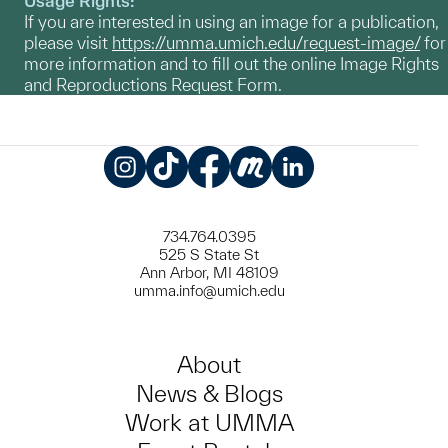
Usage Rights:
If you are interested in using an image for a publication,
please visit
https://umma.umich.edu/request-image/
for
more information and to fill out the online Image Rights
and Reproductions Request Form.
Instagram
TikTok
Facebook
Meetup
LinkedIn
734.764.0395
525 S State St
Ann Arbor, MI 48109
umma.info@umich.edu
About
News & Blogs
Work at UMMA