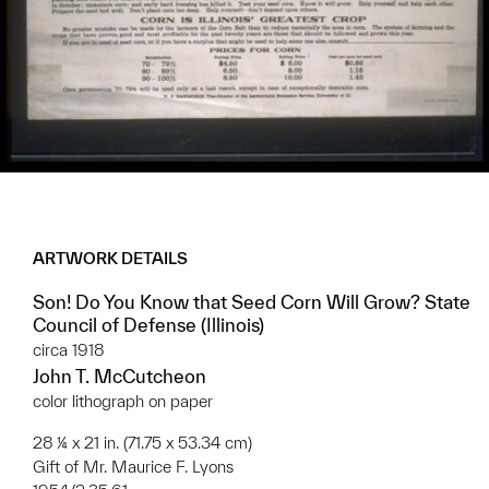
ARTWORK DETAILS
Son! Do You Know that Seed Corn Will Grow? State
Council of Defense (Illinois)
circa 1918
John T. McCutcheon
color lithograph on paper
28 ¼ x 21 in. (71.75 x 53.34 cm)
Gift of Mr. Maurice F. Lyons