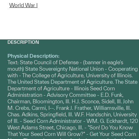
World War I
DESCRIPTION
Physical Description:
Text: State Council of Defense - (banner in eagle's
mouth) State Sovereignty National Union - Cooperating
with - The College of Agriculture, University of Illinois.
The United States Department of Agriculture. The State
Department of Agriculture - Illinois Seed Corn
Administration - Advisory Committee - E.D. Funk,
Chairman, Bloomington, Ill. H.J. Sconce, Sidell, Ill. John
M. Crebs, Carmi, I--. Frank J. Frather, Williamsville, Ill.
Chas. Adkins, Springfield, Ill. W.F. Handschin, University
of Ill. - Seed Corn Administrator - WM. G. Eckhardt, 120
West Adams Street, Chicago, Ill. - "Son! Do You Know
That Your Seed Corn Will Grow?" - Get Your Seed Corn