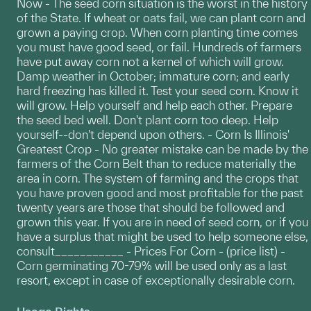
Now - The seed corn situation is the worst in the history
of the State. If wheat or oats fail, we can plant corn and
grown a paying crop. When corn planting time comes
you must have good seed, or fail. Hundreds of farmers
have put away corn not a kernel of which will grow.
Damp weather in October; immature corn; and early
hard freezing has killed it. Test your seed corn. Know it
will grow. Help yourself and help each other. Prepare
the seed bed well. Don't plant corn too deep. Help
yourself--don't depend upon others. - Corn Is Illinois'
Greatest Crop - No greater mistake can be made by the
farmers of the Corn Belt than to reduce materially the
area in corn. The system of farming and the crops that
you have proven good and most profitable for the past
twenty years are those that should be followed and
grown this year. If you are in need of seed corn, or if you
have a surplus that might be used to help someone else,
consult___________ - Prices For Corn - (price list) -
Corn germinating 70-79% will be used only as a last
resort, except in case of exceptionally desirable corn.