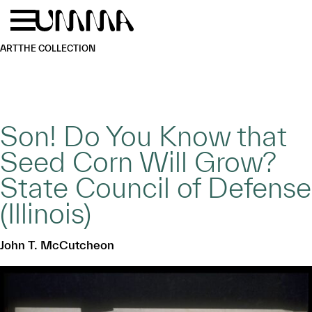
Skip to main content
Menu
Home
ART
THE COLLECTION
Son! Do You Know that
Seed Corn Will Grow?
State Council of Defense
(Illinois)
John T. McCutcheon