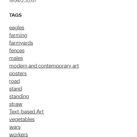
1954/2.35.61
TAGS
eagles
farming
farmyards
fences
males
modern and contemporary art
posters
road
stand
standing
straw
Text-based Art
vegetables
wars
workers