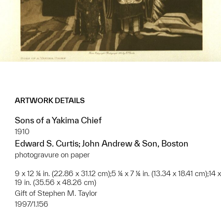
ARTWORK DETAILS
Sons of a Yakima Chief
1910
Edward S. Curtis; John Andrew & Son, Boston
photogravure on paper
9 x 12 ¼ in. (22.86 x 31.12 cm);5 ¼ x 7 ¼ in. (13.34 x 18.41 cm);14 x
19 in. (35.56 x 48.26 cm)
Gift of Stephen M. Taylor
1997/1.156