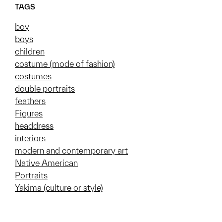
TAGS
boy
boys
children
costume (mode of fashion)
costumes
double portraits
feathers
Figures
headdress
interiors
modern and contemporary art
Native American
Portraits
Yakima (culture or style)