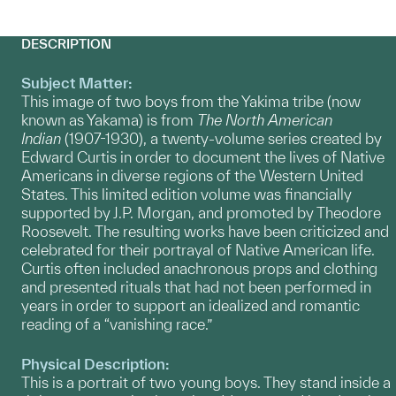
DESCRIPTION
Subject Matter:
This image of two boys from the Yakima tribe (now
known as Yakama) is from
The North American
Indian
(1907-1930), a twenty-volume series created by
Edward Curtis in order to document the lives of Native
Americans in diverse regions of the Western United
States. This limited edition volume was financially
supported by J.P. Morgan, and promoted by Theodore
Roosevelt. The resulting works have been criticized and
celebrated for their portrayal of Native American life.
Curtis often included anachronous props and clothing
and presented rituals that had not been performed in
years in order to support an idealized and romantic
reading of a “vanishing race.”
Physical Description:
This is a portrait of two young boys. They stand inside a