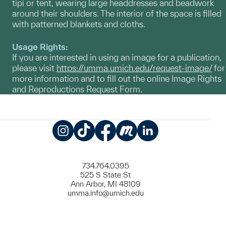
tipi or tent, wearing large headdresses and beadwork
around their shoulders. The interior of the space is filled
with patterned blankets and cloths.
Usage Rights:
If you are interested in using an image for a publication,
please visit
https://umma.umich.edu/request-image/
for
more information and to fill out the online Image Rights
and Reproductions Request Form.
Instagram
TikTok
Facebook
Meetup
LinkedIn
734.764.0395
525 S State St
Ann Arbor, MI 48109
umma.info@umich.edu