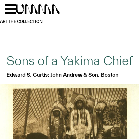
Skip to main content
Menu
Home
ART
THE COLLECTION
Sons of a Yakima Chief
Edward S. Curtis; John Andrew & Son, Boston