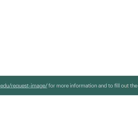
.edu/request-image/
for more information and to fill out the