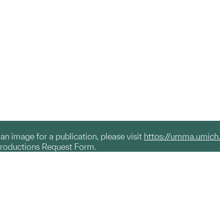
g an image for a publication, please visit
https://umma.umich
productions Request Form.