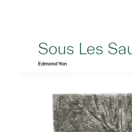
Sous Les Sa
Edmond Yon