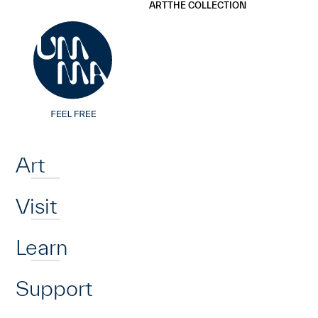
UMMA
UMMA
ART
THE COLLECTION
Skip to main content
Home
Art
Visit
Learn
Support