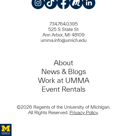
Instagram
TikTok
Facebook
Meetup
LinkedIn
734.764.0395
525 S State St
Ann Arbor, MI 48109
umma.info@umich.edu
About
News & Blogs
Work at UMMA
Event Rentals
©2026 Regents of the University of Michigan.
All Rights Reserved.
Privacy Policy
.