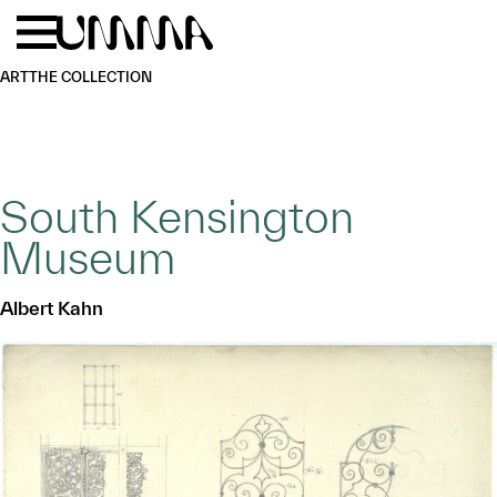
Skip to main content
Menu
Home
ART
THE COLLECTION
South Kensington
Museum
Albert Kahn