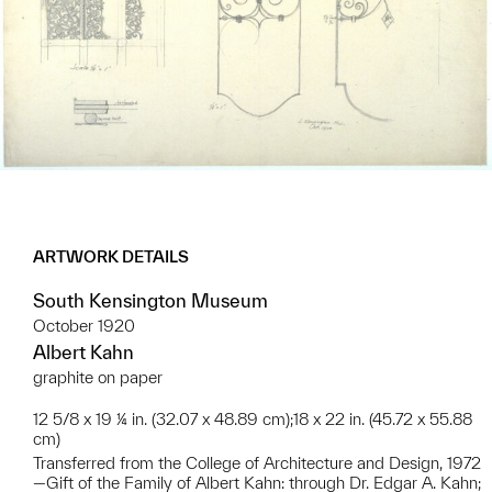
ARTWORK DETAILS
South Kensington Museum
October 1920
Albert Kahn
graphite on paper
12 5/8 x 19 ¼ in. (32.07 x 48.89 cm);18 x 22 in. (45.72 x 55.88
cm)
Transferred from the College of Architecture and Design, 1972
—Gift of the Family of Albert Kahn: through Dr. Edgar A. Kahn;