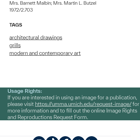
Mrs. Barnett Malbin; Mrs. Martin L. Butzel
1972/2.703
TAGS
architectural drawings
grills
modern and contemporary art
Usage Rights:
If you are interested in using an image for a publication,
please visit
https://umma.umich.edu/request-image/
for
more information and to fill out the online Image Rights
and Reproductions Request Form.