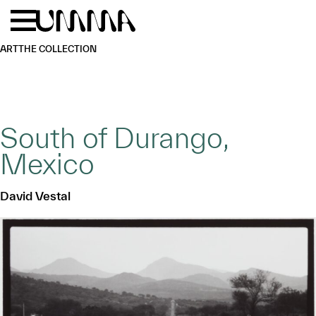
Skip to main content
Menu
Home
ART
THE COLLECTION
South of Durango,
Mexico
David Vestal