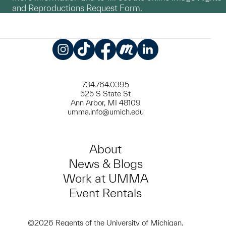
and Reproductions Request Form.
Instagram
TikTok
Facebook
Meetup
LinkedIn
734.764.0395
525 S State St
Ann Arbor, MI 48109
umma.info@umich.edu
About
News & Blogs
Work at UMMA
Event Rentals
©2026 Regents of the University of Michigan.