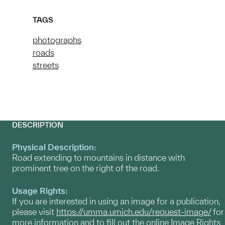
TAGS
photographs
roads
streets
DESCRIPTION
Physical Description:
Road extending to mountains in distance with
prominent tree on the right of the road.
Usage Rights:
If you are interested in using an image for a publication,
please visit
https://umma.umich.edu/request-image/
for
more information and to fill out the online Image Rights