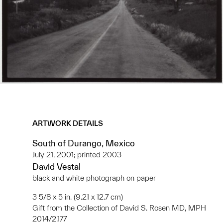
ARTWORK DETAILS
South of Durango, Mexico
July 21, 2001; printed 2003
David Vestal
black and white photograph on paper
3 5/8 x 5 in. (9.21 x 12.7 cm)
Gift from the Collection of David S. Rosen MD, MPH
2014/2.177