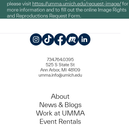
please visit
https://umma.umich.edu/request-image/
for
more information and to fill out the online Image Rights
and Reproductions Request Form.
Instagram
TikTok
Facebook
Meetup
LinkedIn
734.764.0395
525 S State St
Ann Arbor, MI 48109
umma.info@umich.edu
About
News & Blogs
Work at UMMA
Event Rentals