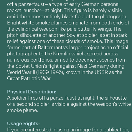
off a panzerfaust—a type of early German personal
rocket launcher—at night. This figure is barely visible
amid the almost entirely black field of the photograph.
Bright white smoke plumes emanate from both ends of
the cylindrical weapon like pale butterfly wings. The
pitch silhouette of another Soviet soldier is set in stark
relief against one of these clouds of smoke. This image
forms part of Baltermants’s larger project as an official
photographer to the Kremlin which, spread across
numerous portfolios, aimed to document scenes from
the Soviet Union’s fight against Nazi Germany during
World War II (1939-1945), known in the USSR as the
Great Patriotic War.
Physical Description:
A soldier fires off a panzerfaust at night; the silhouette
of a second soldier is visible against the weapon's white
smoke plume.
Usage Rights:
If you are interested in using an image for a publication,