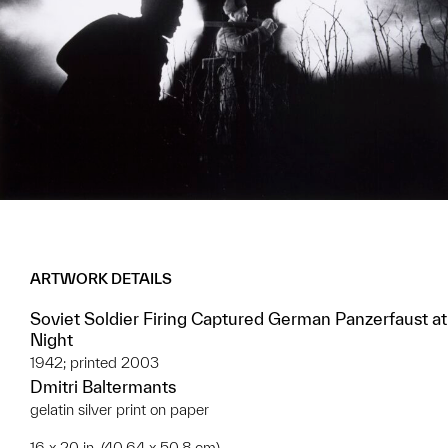
ARTWORK DETAILS
Soviet Soldier Firing Captured German Panzerfaust at
Night
1942; printed 2003
Dmitri Baltermants
gelatin silver print on paper
16 x 20 in. (40.64 x 50.8 cm)