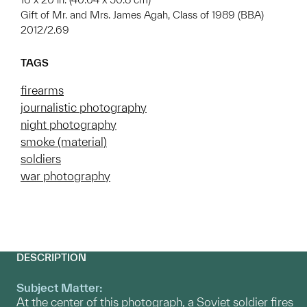
Gift of Mr. and Mrs. James Agah, Class of 1989 (BBA)
2012/2.69
TAGS
firearms
journalistic photography
night photography
smoke (material)
soldiers
war photography
DESCRIPTION
Subject Matter:
At the center of this photograph, a Soviet soldier fires