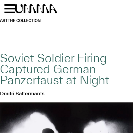
Skip to main content
Menu
Home
ART
THE COLLECTION
Soviet Soldier Firing
Captured German
Panzerfaust at Night
Dmitri Baltermants