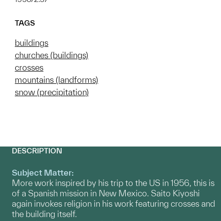
TAGS
buildings
churches (buildings)
crosses
mountains (landforms)
snow (precipitation)
DESCRIPTION
Subject Matter:
More work inspired by his trip to the US in 1956, this is
of a Spanish mission in New Mexico. Saito Kiyoshi
again invokes religion in his work featuring crosses and
the building itself.