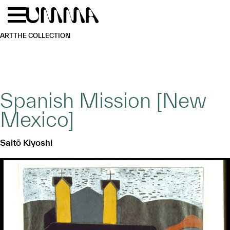
Skip to main content
Menu
Home
ART
THE COLLECTION
Spanish Mission [New
Mexico]
Saitō Kiyoshi