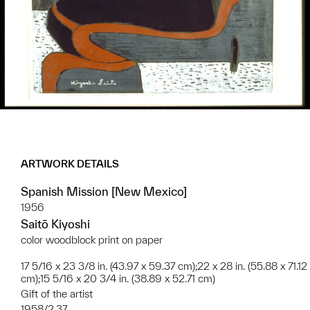
ARTWORK DETAILS
Spanish Mission [New Mexico]
1956
Saitō Kiyoshi
color woodblock print on paper
17 5/16 x 23 3/8 in. (43.97 x 59.37 cm);22 x 28 in. (55.88 x 71.12
cm);15 5/16 x 20 3/4 in. (38.89 x 52.71 cm)
Gift of the artist
1958/2.37