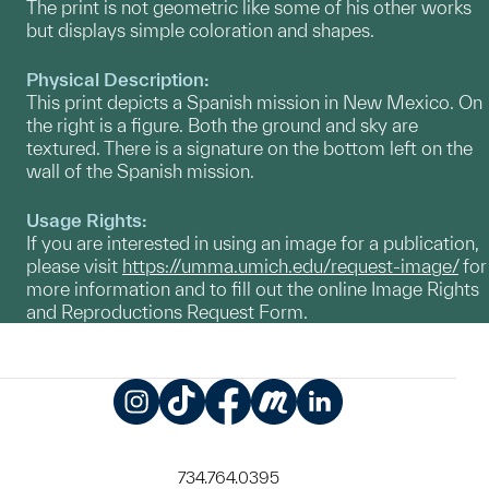
The print is not geometric like some of his other works
but displays simple coloration and shapes.
Physical Description:
This print depicts a Spanish mission in New Mexico. On
the right is a figure. Both the ground and sky are
textured. There is a signature on the bottom left on the
wall of the Spanish mission.
Usage Rights:
If you are interested in using an image for a publication,
please visit
https://umma.umich.edu/request-image/
for
more information and to fill out the online Image Rights
and Reproductions Request Form.
Instagram
TikTok
Facebook
Meetup
LinkedIn
734.764.0395