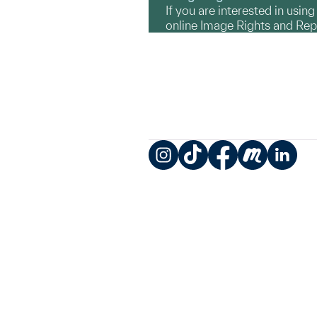
If you are interested in usin
online Image Rights and Re
Instagram
TikTok
Facebook
Meetup
LinkedIn