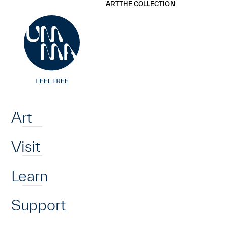
UMMA
UMMA
ART
THE COLLECTION
Skip to main content
Home
Art
Visit
Learn
Support