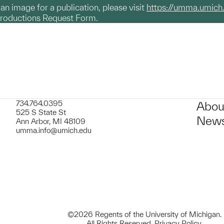
g an image for a publication, please visit
https://umma.umich
productions Request Form.
734.764.0395
Abou
525 S State St
News
Ann Arbor, MI 48109
umma.info@umich.edu
©2026 Regents of the University of Michigan.
All Rights Reserved.
Privacy Policy
.