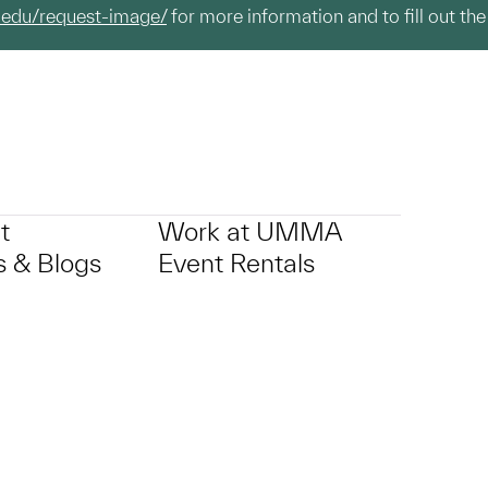
.edu/request-image/
for more information and to fill out the
t
Work at UMMA
 & Blogs
Event Rentals