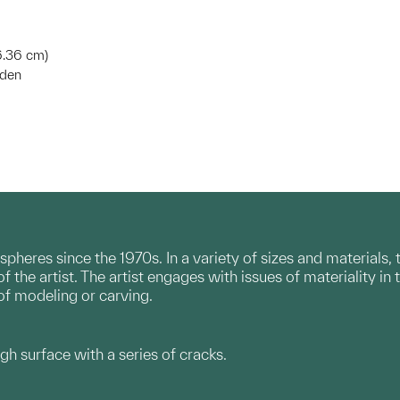
6.36 cm)
eden
pheres since the 1970s. In a variety of sizes and materials
 the artist. The artist engages with issues of materiality in t
 of modeling or carving.
ugh surface with a series of cracks.