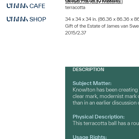
Grace Farrar Knowlton
terracotta (clay material)
CAFE
terracotta
SHOP
34 x 34 x 34 in. (86.36 x 86.36 x 8
Gift of the Estate of James van Sw
2015/2.37
DESCRIPTION
Subject Matter:
Knowlton has been creating s
clear mark, modernist mark of
than in an earlier discussion
Physical Description:
This terracotta ball has a ro
Usage Rights: