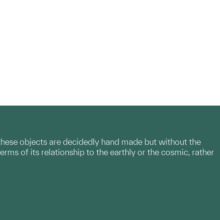
, these objects are decidedly hand made but without the
erms of its relationship to the earthly or the cosmic, rather