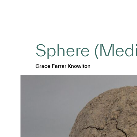
Sphere (Med
Grace Farrar Knowlton