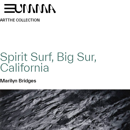
Skip to main content
Menu
Home
ART
THE COLLECTION
Spirit Surf, Big Sur,
California
Marilyn Bridges