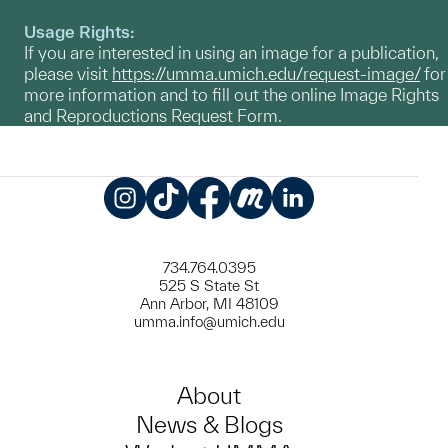
Usage Rights:
If you are interested in using an image for a publication,
please visit
https://umma.umich.edu/request-image/
for
more information and to fill out the online Image Rights
and Reproductions Request Form.
Instagram
TikTok
Facebook
Meetup
LinkedIn
734.764.0395
525 S State St
Ann Arbor, MI 48109
umma.info@umich.edu
About
News & Blogs