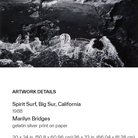
ARTWORK DETAILS
Spirit Surf, Big Sur, California
1988
Marilyn Bridges
gelatin silver print on paper
20 x 24 in. (50.8 x 60.96 cm);26 x 32 in. (66.04 x 81.28 cm)