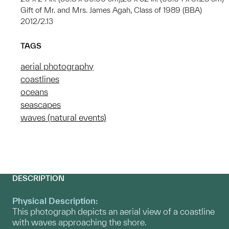
Gift of Mr. and Mrs. James Agah, Class of 1989 (BBA)
2012/2.13
TAGS
aerial photography
coastlines
oceans
seascapes
waves (natural events)
DESCRIPTION
Physical Description:
This photograph depicts an aerial view of a coastline
with waves approaching the shore.