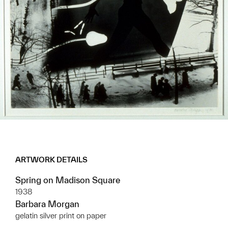
ARTWORK DETAILS
Spring on Madison Square
1938
Barbara Morgan
gelatin silver print on paper