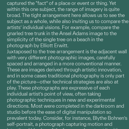
captured the “fact” of a place or event or thing. Yet
within this one subject, the range of imagery is quite
broad. The tight arrangement here allows us to see the
subject as a whole, while also inviting us to compare the
artists’ individual visions. For example, compare the
gnarled tree trunk in the Ansel Adams image to the
simplicity of the single tree on a beach in the
photograph by Elliott Erwitt.
Juxtaposed to the tree arrangement is the adjacent wall
with very different photographic images, carefully
spaced and arranged in a more conventional manner.
These are images derived through artistic innovation,
and in some cases traditional photography is only part
of the picture—other technical strategies are also at
play. These photographs are expressive of each
individual artist’s point of view, often taking
photographic techniques in new and experimental
directions. Most were completed in the darkroom and
studio before the ease of digital manipulation so
prevalent today. Consider, for instance, Blythe Bohnen’s
self-portrait, a photograph capturing motion and