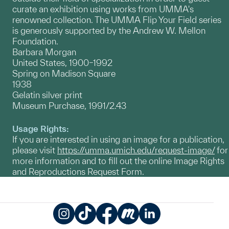
curate an exhibition using works from UMMA's
renowned collection. The UMMA Flip Your Field series
is generously supported by the Andrew W. Mellon
Foundation.
Barbara Morgan
United States, 1900–1992
Spring on Madison Square
1938
Gelatin silver print
Museum Purchase, 1991/2.43
Usage Rights:
If you are interested in using an image for a publication,
please visit
https://umma.umich.edu/request-image/
for
more information and to fill out the online Image Rights
and Reproductions Request Form.