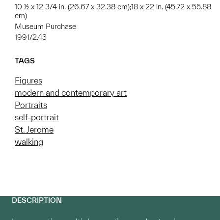
10 ½ x 12 3/4 in. (26.67 x 32.38 cm);18 x 22 in. (45.72 x 55.88
cm)
Museum Purchase
1991/2.43
TAGS
Figures
modern and contemporary art
Portraits
self-portrait
St. Jerome
walking
DESCRIPTION