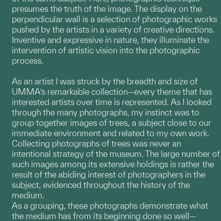
presumes the truth of the image. The display on the
perpendicular wall is a selection of photographic works
pushed by the artists in a variety of creative directions.
Inventive and expressive in nature, they illuminate the
intervention of artistic vision into the photographic
process.
As an artist I was struck by the breadth and size of
UMMA’s remarkable collection—every theme that has
interested artists over time is represented. As I looked
through the many photographs, my instinct was to
group together images of trees, a subject close to our
immediate environment and related to my own work.
Collecting photographs of trees was never an
intentional strategy of the museum. The large number of
such images among its extensive holdings is rather the
result of the abiding interest of photographers in the
subject, evidenced throughout the history of the
medium.
As a grouping, these photographs demonstrate what
the medium has from its beginning done so well—