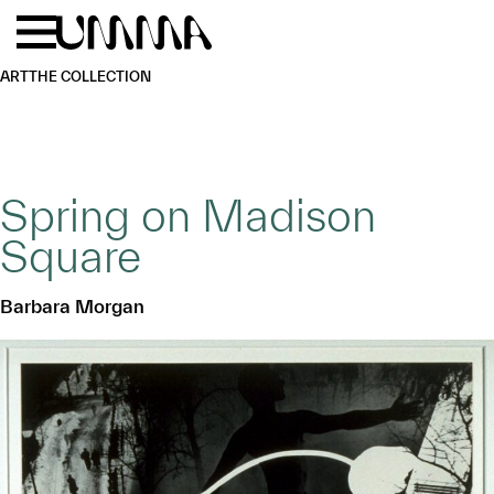
Skip to main content
Menu
Home
ART
THE COLLECTION
Spring on Madison
Square
Barbara Morgan