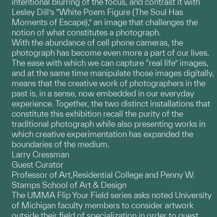
intentional blurring of the focus, and contrast it with
Lesley Dill’s “White Poem Figure (The Soul Has
Moments of Escape),” an image that challenges the
notion of what constitutes a photograph.
With the abundance of cell phone cameras, the
photograph has become even more a part of our lives.
The ease with which we can capture “real life” images,
and at the same time manipulate those images digitally,
means that the creative work of photographers in the
past is, in a sense, now embedded in our everyday
experience. Together, the two distinct installations that
constitute this exhibition recall the purity of the
traditional photograph while also presenting works in
which creative experimentation has expanded the
boundaries of the medium.
Larry Cressman
Guest Curator
Professor of Art,Residential College and Penny W.
Stamps School of Art & Design
The UMMA Flip Your Field series asks noted University
of Michigan faculty members to consider artwork
outside their field of specialization in order to guest