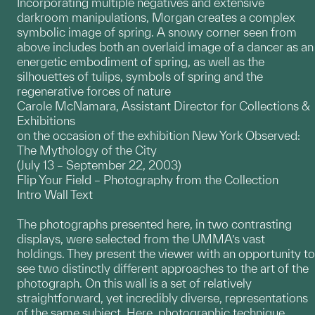
Incorporating multiple negatives and extensive
darkroom manipulations, Morgan creates a complex
symbolic image of spring. A snowy corner seen from
above includes both an overlaid image of a dancer as an
energetic embodiment of spring, as well as the
silhouettes of tulips, symbols of spring and the
regenerative forces of nature
Carole McNamara, Assistant Director for Collections &
Exhibitions
on the occasion of the exhibition New York Observed:
The Mythology of the City
(July 13 – September 22, 2003)
Flip Your Field – Photography from the Collection
Intro Wall Text
The photographs presented here, in two contrasting
displays, were selected from the UMMA’s vast
holdings. They present the viewer with an opportunity to
see two distinctly different approaches to the art of the
photograph. On this wall is a set of relatively
straightforward, yet incredibly diverse, representations
of the same subject. Here, photographic technique