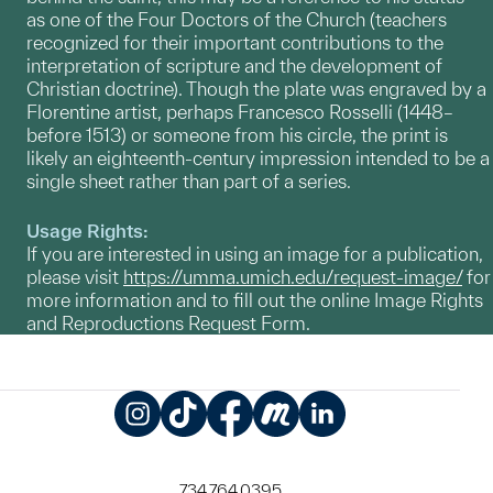
as one of the Four Doctors of the Church (teachers
recognized for their important contributions to the
interpretation of scripture and the development of
Christian doctrine). Though the plate was engraved by a
Florentine artist, perhaps Francesco Rosselli (1448–
before 1513) or someone from his circle, the print is
likely an eighteenth-century impression intended to be a
single sheet rather than part of a series.
Usage Rights:
If you are interested in using an image for a publication,
please visit
https://umma.umich.edu/request-image/
for
more information and to fill out the online Image Rights
and Reproductions Request Form.
Instagram
TikTok
Facebook
Meetup
LinkedIn
734.764.0395