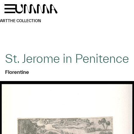
Skip to main content
Menu
Home
ART
THE COLLECTION
St. Jerome in Penitence
Florentine