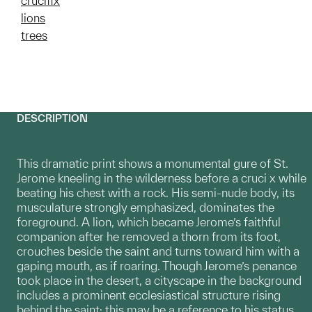
crucifix
lions
trees
DESCRIPTION
This dramatic print shows a monumental gure of St.
Jerome kneeling in the wilderness before a cruci x while
beating his chest with a rock. His semi-nude body, its
musculature strongly emphasized, dominates the
foreground. A lion, which became Jerome’s faithful
companion after he removed a thorn from its foot,
crouches beside the saint and turns toward him with a
gaping mouth, as if roaring. Though Jerome’s penance
took place in the desert, a cityscape in the background
includes a prominent ecclesiastical structure rising
behind the saint; this may be a reference to his status