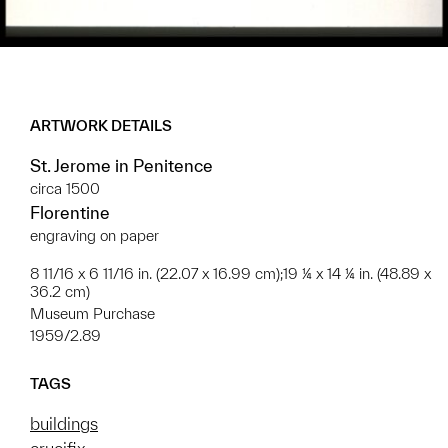
ARTWORK DETAILS
St. Jerome in Penitence
circa 1500
Florentine
engraving on paper
8 11/16 x 6 11/16 in. (22.07 x 16.99 cm);19 ¼ x 14 ¼ in. (48.89 x
36.2 cm)
Museum Purchase
1959/2.89
TAGS
buildings