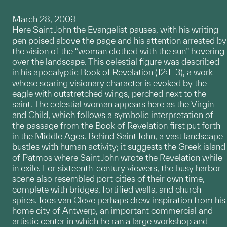
March 28, 2009
Here Saint John the Evangelist pauses, with his writing
pen poised above the page and his attention arrested by
the vision of the “woman clothed with the sun” hovering
over the landscape. This celestial figure was described
in his apocalyptic Book of Revelation (12:1–3), a work
whose soaring visionary character is evoked by the
eagle with outstretched wings, perched next to the
saint. The celestial woman appears here as the Virgin
and Child, which follows a symbolic interpretation of
the passage from the Book of Revelation first put forth
in the Middle Ages. Behind Saint John, a vast landscape
bustles with human activity; it suggests the Greek island
of Patmos where Saint John wrote the Revelation while
in exile. For sixteenth-century viewers, the busy harbor
scene also resembled port cities of their own time,
complete with bridges, fortified walls, and church
spires. Joos van Cleve perhaps drew inspiration from his
home city of Antwerp, an important commercial and
artistic center in which he ran a large workshop and