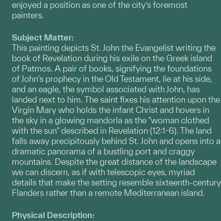
enjoyed a position as one of the city’s foremost
painters.
Subject Matter:
This painting depicts St. John the Evangelist writing the
book of Revelation during his exile on the Greek island
of Patmos. A pair of books, signifying the foundations
of John's prophecy in the Old Testament, lie at his side,
and an eagle, the symbol associated with John, has
landed next to him. The saint fixes his attention upon the
Virgin Mary who holds the infant Christ and hovers in
the sky in a glowing mandorla as the "woman clothed
with the sun" described in Revelation (12:1-6). The land
falls away precipitously behind St. John and opens into a
dramatic panorama of a bustling port and craggy
mountains. Despite the great distance of the landscape
we can discern, as if with telescopic eyes, myriad
details that make the setting resemble sixteenth-century
Flanders rather than a remote Mediterranean island.
Physical Description: