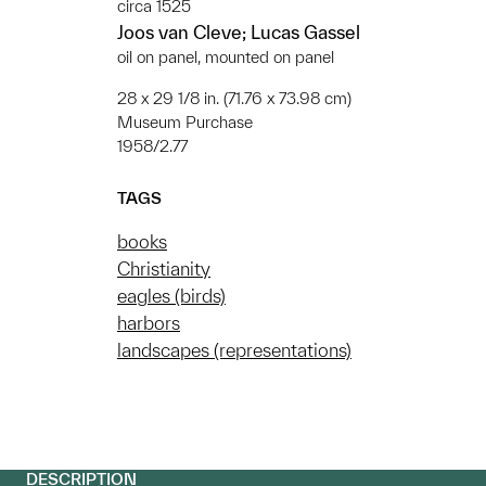
circa 1525
Joos van Cleve; Lucas Gassel
oil on panel, mounted on panel
28 x 29 1/8 in. (71.76 x 73.98 cm)
Museum Purchase
1958/2.77
TAGS
books
Christianity
eagles (birds)
harbors
landscapes (representations)
DESCRIPTION