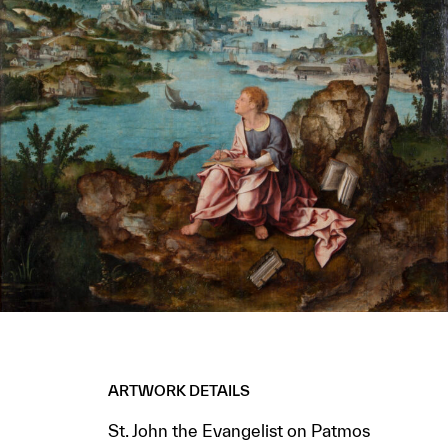
ARTWORK DETAILS
St. John the Evangelist on Patmos