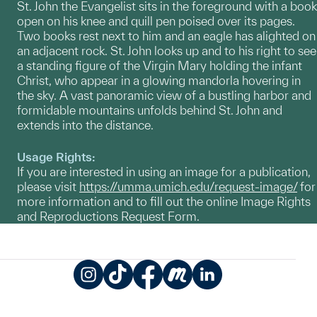
St. John the Evangelist sits in the foreground with a book
open on his knee and quill pen poised over its pages.
Two books rest next to him and an eagle has alighted on
an adjacent rock. St. John looks up and to his right to see
a standing figure of the Virgin Mary holding the infant
Christ, who appear in a glowing mandorla hovering in
the sky. A vast panoramic view of a bustling harbor and
formidable mountains unfolds behind St. John and
extends into the distance.
Usage Rights:
If you are interested in using an image for a publication,
please visit
https://umma.umich.edu/request-image/
for
more information and to fill out the online Image Rights
and Reproductions Request Form.
Instagram
TikTok
Facebook
Meetup
LinkedIn