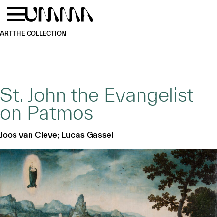
Skip to main content
Menu
Home
ART
THE COLLECTION
St. John the Evangelist
on Patmos
Joos van Cleve; Lucas Gassel